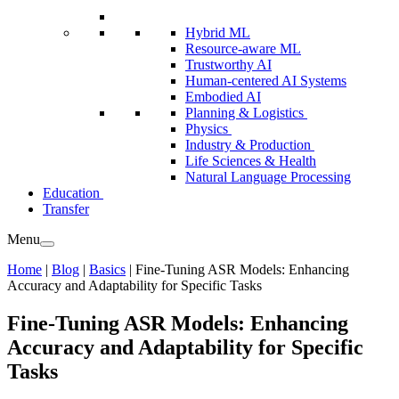
Hybrid ML
Resource-aware ML
Trustworthy AI
Human-centered AI Systems
Embodied AI
Planning & Logistics
Physics
Industry & Production
Life Sciences & Health
Natural Language Processing
Education
Transfer
Menu
Home
|
Blog
|
Basics
|
Fine-Tuning ASR Models: Enhancing
Accuracy and Adaptability for Specific Tasks
Fine-Tuning ASR Models: Enhancing
Accuracy and Adaptability for Specific
Tasks