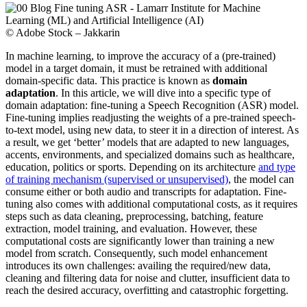
© Adobe Stock – Jakkarin
In machine learning, to improve the accuracy of a (pre-trained)
model in a target domain, it must be retrained with additional
domain-specific data. This practice is known as
domain
adaptation
. In this article, we will dive into a specific type of
domain adaptation: fine-tuning a Speech Recognition (ASR) model.
Fine-tuning implies readjusting the weights of a pre-trained speech-
to-text model, using new data, to steer it in a direction of interest. As
a result, we get ‘better’ models that are adapted to new languages,
accents, environments, and specialized domains such as healthcare,
education, politics or sports. Depending on its architecture
and type
of training mechanism (supervised or unsupervised)
, the model can
consume either or both audio and transcripts for adaptation. Fine-
tuning also comes with additional computational costs, as it requires
steps such as data cleaning, preprocessing, batching, feature
extraction, model training, and evaluation. However, these
computational costs are significantly lower than training a new
model from scratch. Consequently, such model enhancement
introduces its own challenges: availing the required/new data,
cleaning and filtering data for noise and clutter, insufficient data to
reach the desired accuracy, overfitting and catastrophic forgetting.