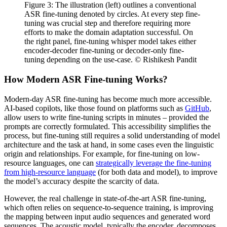
Figure 3: The illustration (left) outlines a conventional
ASR fine-tuning denoted by circles. At every step fine-
tuning was crucial step and therefore requiring more
efforts to make the domain adaptation successful. On
the right panel, fine-tuning whisper model takes either
encoder-decoder fine-tuning or decoder-only fine-
tuning depending on the use-case. © Rishikesh Pandit
How Modern ASR Fine-tuning Works?
Modern-day ASR fine-tuning has become much more accessible.
AI-based copilots, like those found on platforms such as
GitHub
,
allow users to write fine-tuning scripts in minutes – provided the
prompts are correctly formulated. This accessibility simplifies the
process, but fine-tuning still requires a solid understanding of model
architecture and the task at hand, in some cases even the linguistic
origin and relationships. For example, for fine-tuning on low-
resource languages, one can
strategically leverage the fine-tuning
from high-resource language
(for both data and model), to improve
the model’s accuracy despite the scarcity of data.
However, the real challenge in state-of-the-art ASR fine-tuning,
which often relies on sequence-to-sequence training, is improving
the mapping between input audio sequences and generated word
sequences. The acoustic model, typically the encoder, decomposes