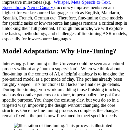
impressive milestones (e.g.,
Whisper
,
Meta-Speech-to-Text
,
Speechbrain
,
Nemo Canary
), accuracy improvements remain
highest for well-resourced languages such as English, Mandarin,
Spanish, French, German etc. Therefore, fine-tuning these models
for specific tasks or low-resource languages remains a critical step in
unlocking their full potential. Through this article, we will explore
the basics, methodology, and challenges of fine-tuning ASR models,
especially for low-resource languages.
Model Adaptation: Why Fine-Tuning?
Interestingly, fine-tuning in the Universe could be seen as a natural
process without any ‘human supervision’. When we think about
fine-tuning in the context of AI, a helpful analogy is to imagine the
pre-trained model as a pot made of clay. The pot has already been
roughly shaped – it’s functional but lacks the final design details.
During fine-tuning, you work on adding those finishing touches,
such as decorative patterns or texture, to personalize the pot for a
specific purpose. You shape the existing clay, but you do so in a
targeted way, improving the design without changing the core
structure. Once the fine-tuning process is complete, the changes
remain fixed – the pot is now fine-tuned to meet specific needs.