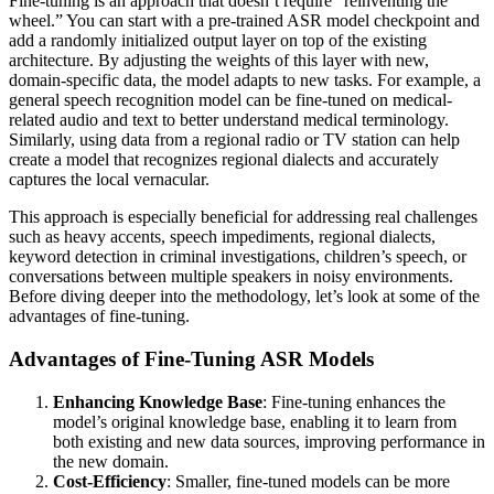
Fine-tuning is an approach that doesn’t require “reinventing the
wheel.” You can start with a pre-trained ASR model checkpoint and
add a randomly initialized output layer on top of the existing
architecture. By adjusting the weights of this layer with new,
domain-specific data, the model adapts to new tasks. For example, a
general speech recognition model can be fine-tuned on medical-
related audio and text to better understand medical terminology.
Similarly, using data from a regional radio or TV station can help
create a model that recognizes regional dialects and accurately
captures the local vernacular.
This approach is especially beneficial for addressing real challenges
such as heavy accents, speech impediments, regional dialects,
keyword detection in criminal investigations, children’s speech, or
conversations between multiple speakers in noisy environments.
Before diving deeper into the methodology, let’s look at some of the
advantages of fine-tuning.
Advantages of Fine-Tuning ASR Models
Enhancing Knowledge Base
: Fine-tuning enhances the
model’s original knowledge base, enabling it to learn from
both existing and new data sources, improving performance in
the new domain.
Cost-Efficiency
: Smaller, fine-tuned models can be more