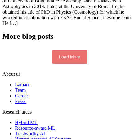
of University of Bonn where he accomplished his Masters in
Astrophysics in 2014. Later, at the University of Roma Tre, he
obtained his title of PhD in Physics (Cosmology) for which he
worked in collaboration with ESA’s Euclid Space Telescope team.
He […]
More blog posts
Load More
About us
Lamarr
Team
Career
Press
Research areas
Hybrid ML
Resource-aware ML
Trustworthy AI