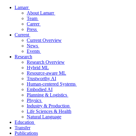
Lamarr
About Lamarr
Team
Career
Press
Current
Current Overview
News
Events
Research
Research Overview
Hybrid ML
Resource-aware ML
Trustworthy AI
Human-centered Systems
Embodied AI
Planning & Logistics
Physics
Industry & Production
Life Sciences & Health
Natural Language
Education
Transfer
Publications