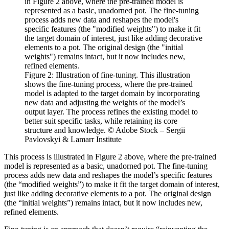
Figure 2: Illustration of fine-tuning. This illustration
shows the fine-tuning process, where the pre-trained
model is adapted to the target domain by incorporating
new data and adjusting the weights of the model’s
output layer. The process refines the existing model to
better suit specific tasks, while retaining its core
structure and knowledge. © Adobe Stock – Sergii
Pavlovskyi & Lamarr Institute
This process is illustrated in Figure 2 above, where the pre-trained
model is represented as a basic, unadorned pot. The fine-tuning
process adds new data and reshapes the model’s specific features
(the “modified weights”) to make it fit the target domain of interest,
just like adding decorative elements to a pot. The original design
(the “initial weights”) remains intact, but it now includes new,
refined elements.