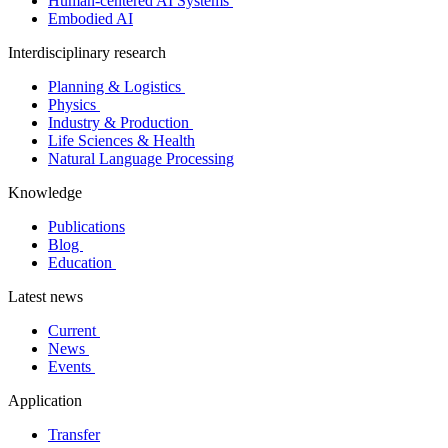
Human-centered AI Systems
Embodied AI
Interdisciplinary research
Planning & Logistics
Physics
Industry & Production
Life Sciences & Health
Natural Language Processing
Knowledge
Publications
Blog
Education
Latest news
Current
News
Events
Application
Transfer