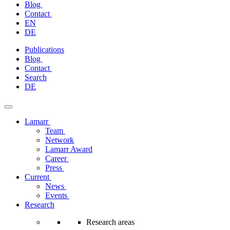
Blog
Contact
EN
DE
Skip
Publications
to
Blog
content
Contact
Search
DE
Lamarr
Team
Network
Lamarr Award
Career
Press
Current
News
Events
Research
Research areas