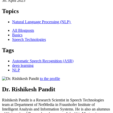
30. April 2025
Topics
Natural Language Processing (NLP)
All Blogposts
Basics
Speech Technologies
Tags
Automatic Speech Recognition (ASR)
deep learning
NLP
to the profile
Dr. Rishikesh Pandit
Rishikesh Pandit is a Research Scientist in Speech Technologies
team at Department of NetMedia in Fraunhofer Institute of
Intelligent Analysis and Information Systems. He is also an alumnus