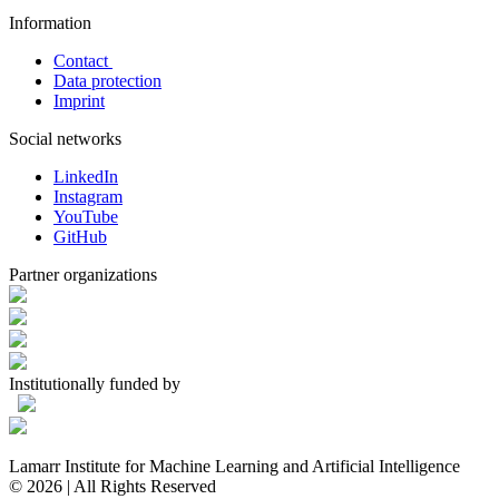
Information
Contact
Data protection
Imprint
Social networks
LinkedIn
Instagram
YouTube
GitHub
Partner organizations
Institutionally funded by
Lamarr Institute for Machine Learning and Artificial Intelligence
© 2026 | All Rights Reserved