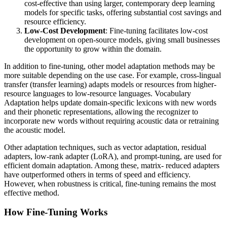
cost-effective than using larger, contemporary deep learning
models for specific tasks, offering substantial cost savings and
resource efficiency.
Low-Cost Development
: Fine-tuning facilitates low-cost
development on open-source models, giving small businesses
the opportunity to grow within the domain.
In addition to fine-tuning, other model adaptation methods may be
more suitable depending on the use case. For example, cross-lingual
transfer (transfer learning) adapts models or resources from higher-
resource languages to low-resource languages. Vocabulary
Adaptation helps update domain-specific lexicons with new words
and their phonetic representations, allowing the recognizer to
incorporate new words without requiring acoustic data or retraining
the acoustic model.
Other adaptation techniques, such as vector adaptation, residual
adapters, low-rank adapter (LoRA), and prompt-tuning, are used for
efficient domain adaptation. Among these, matrix- reduced adapters
have outperformed others in terms of speed and efficiency.
However, when robustness is critical, fine-tuning remains the most
effective method.
How Fine-Tuning Works