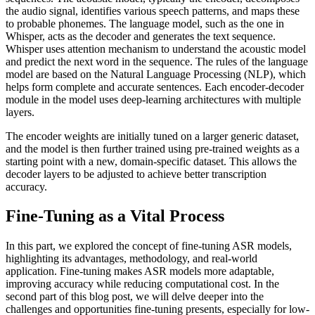
the audio signal, identifies various speech patterns, and maps these
to probable phonemes. The language model, such as the one in
Whisper, acts as the decoder and generates the text sequence.
Whisper uses attention mechanism to understand the acoustic model
and predict the next word in the sequence. The rules of the language
model are based on the Natural Language Processing (NLP), which
helps form complete and accurate sentences. Each encoder-decoder
module in the model uses deep-learning architectures with multiple
layers.
The encoder weights are initially tuned on a larger generic dataset,
and the model is then further trained using pre-trained weights as a
starting point with a new, domain-specific dataset. This allows the
decoder layers to be adjusted to achieve better transcription
accuracy.
Fine-Tuning as a Vital Process
In this part, we explored the concept of fine-tuning ASR models,
highlighting its advantages, methodology, and real-world
application. Fine-tuning makes ASR models more adaptable,
improving accuracy while reducing computational cost. In the
second part of this blog post, we will delve deeper into the
challenges and opportunities fine-tuning presents, especially for low-