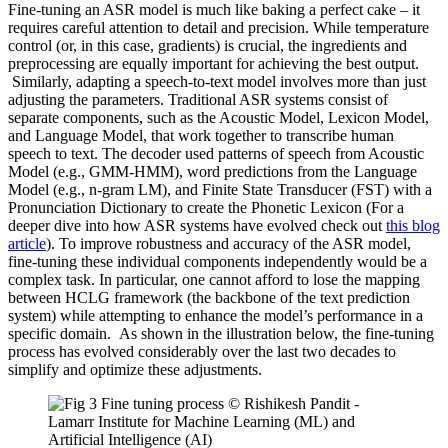
Fine-tuning an ASR model is much like baking a perfect cake – it
requires careful attention to detail and precision. While temperature
control (or, in this case, gradients) is crucial, the ingredients and
preprocessing are equally important for achieving the best output.
Similarly, adapting a speech-to-text model involves more than just
adjusting the parameters. Traditional ASR systems consist of
separate components, such as the Acoustic Model, Lexicon Model,
and Language Model, that work together to transcribe human
speech to text. The decoder used patterns of speech from Acoustic
Model (e.g., GMM-HMM), word predictions from the Language
Model (e.g., n-gram LM), and Finite State Transducer (FST) with a
Pronunciation Dictionary to create the Phonetic Lexicon (For a
deeper dive into how ASR systems have evolved check out
this blog
article
). To improve robustness and accuracy of the ASR model,
fine-tuning these individual components independently would be a
complex task. In particular, one cannot afford to lose the mapping
between HCLG framework (the backbone of the text prediction
system) while attempting to enhance the model’s performance in a
specific domain. As shown in the illustration below, the fine-tuning
process has evolved considerably over the last two decades to
simplify and optimize these adjustments.