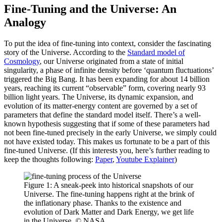
Fine-Tuning and the Universe: An
Analogy
To put the idea of fine-tuning into context, consider the fascinating
story of the Universe. According to the
Standard model of
Cosmology
, our Universe originated from a state of initial
singularity, a phase of infinite density before ‘quantum fluctuations’
triggered the Big Bang. It has been expanding for about 14 billion
years, reaching its current “observable” form, covering nearly 93
billion light years. The Universe, its dynamic expansion, and
evolution of its matter-energy content are governed by a set of
parameters that define the standard model itself. There’s a well-
known hypothesis suggesting that if some of these parameters had
not been fine-tuned precisely in the early Universe, we simply could
not have existed today. This makes us fortunate to be a part of this
fine-tuned Universe. (If this interests you, here’s further reading to
keep the thoughts following:
Paper
,
Youtube Explainer
)
Figure 1: A sneak-peek into historical snapshots of our
Universe. The fine-tuning happens right at the brink of
the inflationary phase. Thanks to the existence and
evolution of Dark Matter and Dark Energy, we get life
in the Universe. © NASA