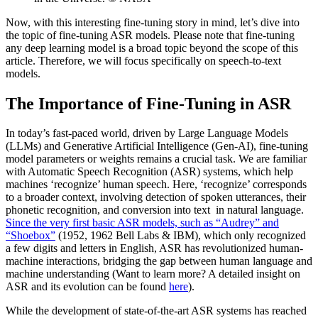
Now, with this interesting fine-tuning story in mind, let’s dive into
the topic of fine-tuning ASR models. Please note that fine-tuning
any deep learning model is a broad topic beyond the scope of this
article. Therefore, we will focus specifically on speech-to-text
models.
The Importance of Fine-Tuning in ASR
In today’s fast-paced world, driven by Large Language Models
(LLMs) and Generative Artificial Intelligence (Gen-AI), fine-tuning
model parameters or weights remains a crucial task. We are familiar
with Automatic Speech Recognition (ASR) systems, which help
machines ‘recognize’ human speech. Here, ‘recognize’ corresponds
to a broader context, involving detection of spoken utterances, their
phonetic recognition, and conversion into text in natural language.
Since the very first basic ASR models, such as “Audrey” and
“Shoebox”
(1952, 1962 Bell Labs & IBM), which only recognized
a few digits and letters in English, ASR has revolutionized human-
machine interactions, bridging the gap between human language and
machine understanding (Want to learn more? A detailed insight on
ASR and its evolution can be found
here
).
While the development of state-of-the-art ASR systems has reached