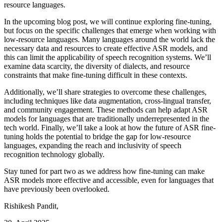
resource languages.
In the upcoming blog post, we will continue exploring fine-tuning,
but focus on the specific challenges that emerge when working with
low-resource languages. Many languages around the world lack the
necessary data and resources to create effective ASR models, and
this can limit the applicability of speech recognition systems. We’ll
examine data scarcity, the diversity of dialects, and resource
constraints that make fine-tuning difficult in these contexts.
Additionally, we’ll share strategies to overcome these challenges,
including techniques like data augmentation, cross-lingual transfer,
and community engagement. These methods can help adapt ASR
models for languages that are traditionally underrepresented in the
tech world. Finally, we’ll take a look at how the future of ASR fine-
tuning holds the potential to bridge the gap for low-resource
languages, expanding the reach and inclusivity of speech
recognition technology globally.
Stay tuned for part two as we address how fine-tuning can make
ASR models more effective and accessible, even for languages that
have previously been overlooked.
Rishikesh Pandit
,