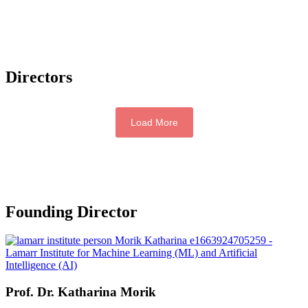
Directors
Load More
Founding Director
Prof. Dr.
Katharina Morik