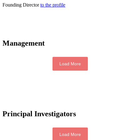
Founding Director
to the profile
Management
Load More
Principal Investigators
Load More