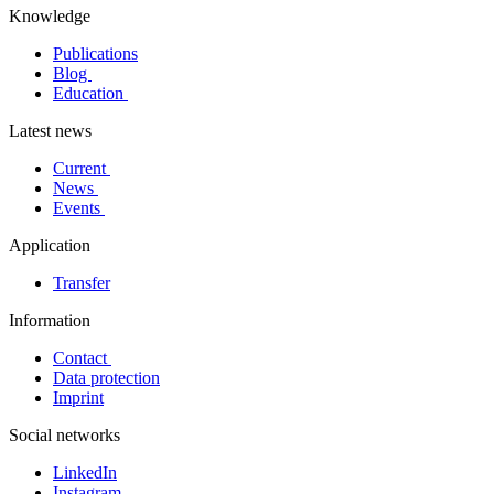
Knowledge
Publications
Blog
Education
Latest news
Current
News
Events
Application
Transfer
Information
Contact
Data protection
Imprint
Social networks
LinkedIn
Instagram