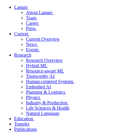
Lamarr
About Lamarr
Team
Career
Press
Current
Current Overview
News
Events
Research
Research Overview
Hybrid ML
Resource-aware ML
Trustworthy AI
Human-centered Systems
Embodied AI
Planning & Logistics
Physics
Industry & Production
Life Sciences & Health
Natural Language
Education
Transfer
Publications