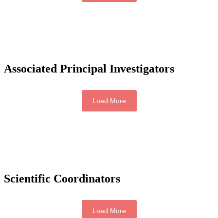
Associated Principal Investigators
Load More
Scientific Coordinators
Load More