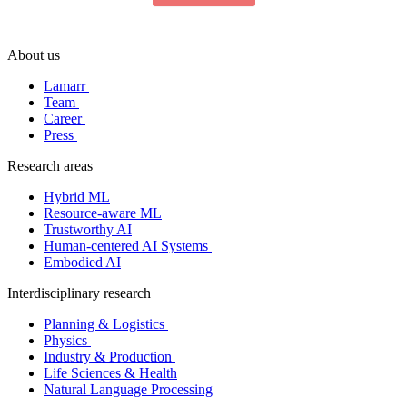
About us
Lamarr
Team
Career
Press
Research areas
Hybrid ML
Resource-aware ML
Trustworthy AI
Human-centered AI Systems
Embodied AI
Interdisciplinary research
Planning & Logistics
Physics
Industry & Production
Life Sciences & Health
Natural Language Processing