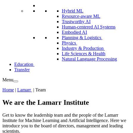
Hybrid ML
Resource-aware ML
Trustworthy AI
Human-centered AI Systems
Embodied AI
Planning & Logistics
Physics
Industry & Production
Life Sciences & Health
Natural Language Processing
Education
Transfer
Menu
Home
|
Lamarr
|
Team
We are the Lamarr Institute
Get to know the leadership team and the people of the Lamarr
Institute for Machine Learning and Artificial Intelligence. Here we
introduce you to the board of directors, management and leading
scientists.