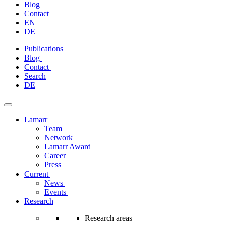
Blog
Contact
EN
DE
Skip
Publications
to
Blog
content
Contact
Search
DE
Lamarr
Team
Network
Lamarr Award
Career
Press
Current
News
Events
Research
Research areas