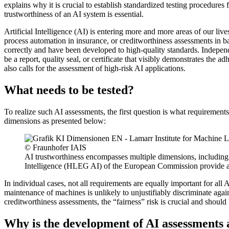
explains why it is crucial to establish standardized testing procedure
trustworthiness of an AI system is essential.
Artificial Intelligence (AI) is entering more and more areas of our liv
process automation in insurance, or creditworthiness assessments in ban
correctly and have been developed to high-quality standards. Independe
be a report, quality seal, or certificate that visibly demonstrates the
also calls for the assessment of high-risk AI applications.
What needs to be tested?
To realize such AI assessments, the first question is what requiremen
dimensions as presented below:
© Fraunhofer IAIS
AI trustworthiness encompasses multiple dimensions, including 
Intelligence (HLEG AI) of the European Commission provide an i
In individual cases, not all requirements are equally important for all 
maintenance of machines is unlikely to unjustifiably discriminate again
creditworthiness assessments, the “fairness” risk is crucial and shoul
Why is the development of AI assessments 