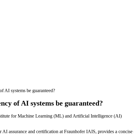
of AI systems be guaranteed?
ency of AI systems be guaranteed?
or AI assurance and certification at Fraunhofer IAIS, provides a concise o