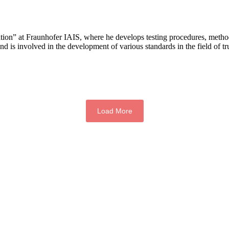
ation” at Fraunhofer IAIS, where he develops testing procedures, metho
and is involved in the development of various standards in the field of 
Load More