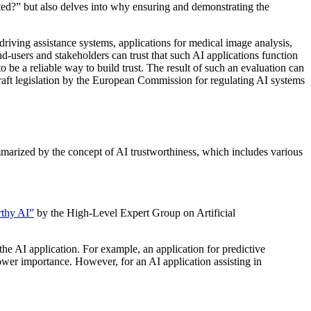
sted?” but also delves into why ensuring and demonstrating the
 driving assistance systems, applications for medical image analysis,
nd-users and stakeholders can trust that such AI applications function
 be a reliable way to build trust. The result of such an evaluation can
t draft legislation by the European Commission for regulating AI systems
ummarized by the concept of AI trustworthiness, which includes various
rthy AI”
by the High-Level Expert Group on Artificial
 the AI application. For example, an application for predictive
 lower importance. However, for an AI application assisting in