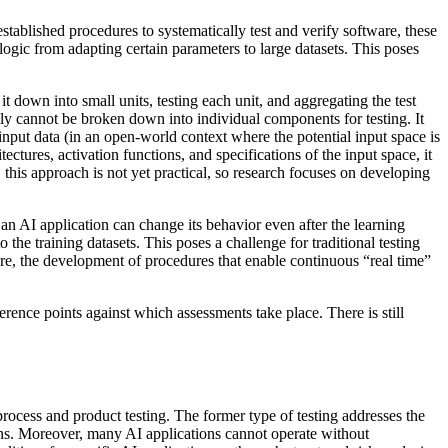
tablished procedures to systematically test and verify software, these
 logic from adapting certain parameters to large datasets. This poses
t down into small units, testing each unit, and aggregating the test
ally cannot be broken down into individual components for testing. It
input data (in an open-world context where the potential input space is
ectures, activation functions, and specifications of the input space, it
this approach is not yet practical, so research focuses on developing
an AI application can change its behavior even after the learning
the training datasets. This poses a challenge for traditional testing
efore, the development of procedures that enable continuous “real time”
rence points against which assessments take place. There is still
rocess and product testing. The former type of testing addresses the
ons. Moreover, many AI applications cannot operate without