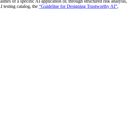
ies of a specific AI application or, through structured risk analysis,
I testing catalog, the
“Guideline for Designing Trustworthy AI”
,