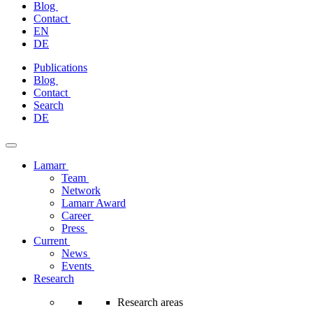
Blog
Contact
EN
DE
Skip
Publications
to
Blog
content
Contact
Search
DE
Lamarr
Team
Network
Lamarr Award
Career
Press
Current
News
Events
Research
Research areas