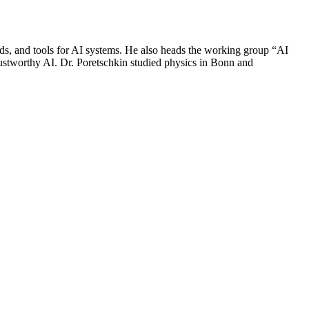
ds, and tools for AI systems. He also heads the working group “AI
trustworthy AI. Dr. Poretschkin studied physics in Bonn and