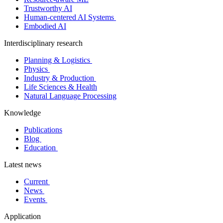
Trustworthy AI
Human-centered AI Systems
Embodied AI
Interdisciplinary research
Planning & Logistics
Physics
Industry & Production
Life Sciences & Health
Natural Language Processing
Knowledge
Publications
Blog
Education
Latest news
Current
News
Events
Application