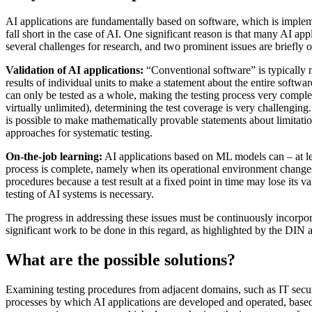
AI applications are fundamentally based on software, which is implemen
fall short in the case of AI. One significant reason is that many AI app
several challenges for research, and two prominent issues are briefly 
Validation of AI applications:
“Conventional software” is typically mo
results of individual units to make a statement about the entire softwa
can only be tested as a whole, making the testing process very complex
virtually unlimited), determining the test coverage is very challenging.
is possible to make mathematically provable statements about limitatio
approaches for systematic testing.
On-the-job learning:
AI applications based on ML models can – at leas
process is complete, namely when its operational environment changes an
procedures because a test result at a fixed point in time may lose its v
testing of AI systems is necessary.
The progress in addressing these issues must be continuously incorpora
significant work to be done in this regard, as highlighted by the DIN
What are the possible solutions?
Examining testing procedures from adjacent domains, such as IT securi
processes by which AI applications are developed and operated, based