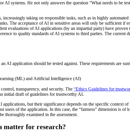
s for AI systems. He not only answers the question “What needs to be te
es, increasingly taking on responsible tasks, such as in highly automated
ks. The acceptance of AI in sensitive areas will only be sufficient if e
nt evaluations of AI applications (by an impartial party) have proven to
 adherence to quality standards of AI systems to third parties. The curren
ts an AI application should be tested against. These requirements are s
control, transparency, and security. The
“Ethics Guidelines for trustwo
nitial draft of guidelines for trustworthy AI.
AI applications, but their significance depends on the specific context of
st users of the application. In this case, the “fairness” dimension is of
d be thoroughly examined in the assessment.
a matter for research?