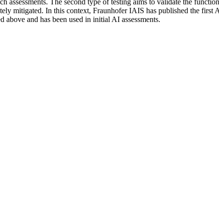
ssessments. The second type of testing aims to validate the functionalit
tely mitigated. In this context, Fraunhofer IAIS has published the first A
ed above and has been used in initial AI assessments.