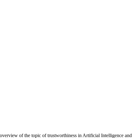
verview of the topic of trustworthiness in Artificial Intelligence and