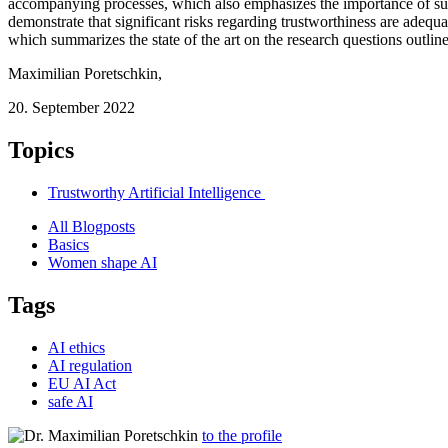
accompanying processes, which also emphasizes the importance of such a
demonstrate that significant risks regarding trustworthiness are adequa
which summarizes the state of the art on the research questions outlin
Maximilian Poretschkin
,
20. September 2022
Topics
Trustworthy Artificial Intelligence
All Blogposts
Basics
Women shape AI
Tags
AI ethics
AI regulation
EU AI Act
safe AI
to the profile