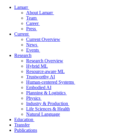
Lamarr
About Lamarr
Team
Career
Press
Current
Current Overview
News
Events
Research
Research Overview
Hybrid ML
Resource-aware ML
Trustworthy AI
Human-centered Systems
Embodied AI
Planning & Logistics
Physics
Industry & Production
Life Sciences & Health
Natural Language
Education
Transfer
Publications