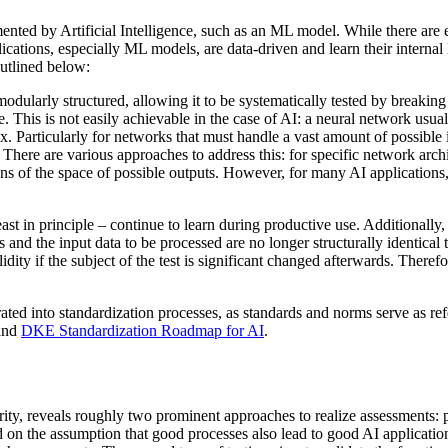
ted by Artificial Intelligence, such as an ML model. While there are es
lications, especially ML models, are data-driven and learn their internal
outlined below:
dularly structured, allowing it to be systematically tested by breaking i
re. This is not easily achievable in the case of AI: a neural network usu
. Particularly for networks that must handle a vast amount of possible 
 There are various approaches to address this: for specific network archit
ns of the space of possible outputs. However, for many AI applications, 
t in principle – continue to learn during productive use. Additionally, 
d the input data to be processed are no longer structurally identical to 
alidity if the subject of the test is significant changed afterwards. Ther
ted into standardization processes, as standards and norms serve as refe
 and
DKE Standardization Roadmap for AI
.
ty, reveals roughly two prominent approaches to realize assessments: p
 on the assumption that good processes also lead to good AI applicati