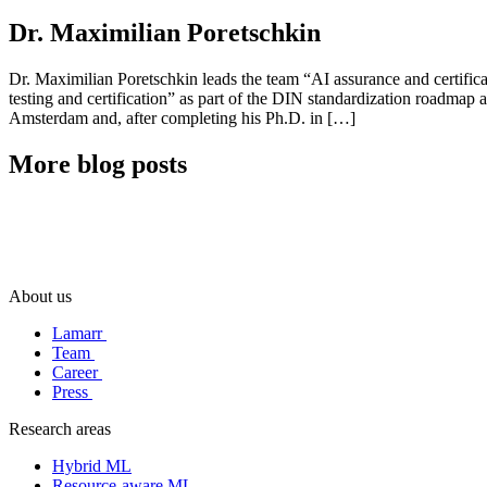
Dr. Maximilian Poretschkin
Dr. Maximilian Poretschkin leads the team “AI assurance and certific
testing and certification” as part of the DIN standardization roadmap 
Amsterdam and, after completing his Ph.D. in […]
More blog posts
About us
Lamarr
Team
Career
Press
Research areas
Hybrid ML
Resource-aware ML