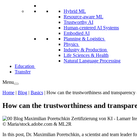
Hybrid ML
Resource-aware ML
Trustworthy AI
Human-centered AI Systems
Embodied AI
Planning & Logistics
Physics
Industry & Production
Life Sciences & Health
Natural Language Processing
Education
Transfer
Menu
Home
|
Blog
|
Basics
|
How can the trustworthiness and transparency 
How can the trustworthiness and transpar
© Maria/stock.adobe.com & ML2R
In this post, Dr. Maximilian Poretschkin, a scientist and team leader f