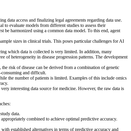
ting data access and finalizing legal agreements regarding data use.
ial to evaluate models from different studies to assess their
 first be harmonized using a common data model. To this end, agent
sample sizes in clinical trials. This poses particular challenges for AI
uring which data is collected is very limited. In addition, many
egree of heterogeneity in disease progression patterns. The development
the risk of disease can be derived from a combination of genetic
e-consuming and difficult.
while the number of patients is limited. Examples of this include omics
racy.
 very interesting data source for medicine. However, the raw data is
aches:
study data.
 be appropriately combined to achieve optimal predictive accuracy.
ith established alternatives in terms of predictive accuracy and