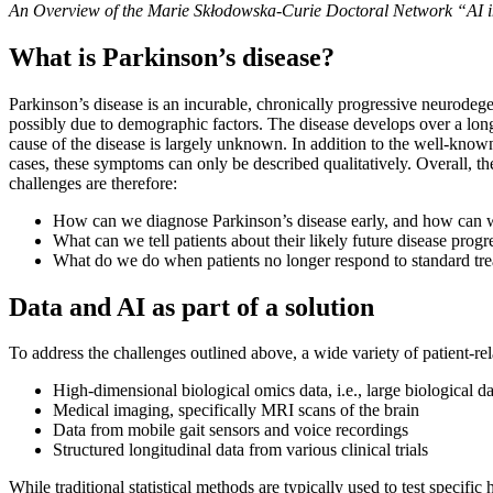
An Overview of the Marie Skłodowska-Curie Doctoral Network “AI i
What is Parkinson’s disease?
Parkinson’s disease is an incurable, chronically progressive neurodeg
possibly due to demographic factors. The disease develops over a long 
cause of the disease is largely unknown. In addition to the well-kno
cases, these symptoms can only be described qualitatively. Overall, the
challenges are therefore:
How can we diagnose Parkinson’s disease early, and how can we 
What can we tell patients about their likely future disease progr
What do we do when patients no longer respond to standard tr
Data and AI as part of a solution
To address the challenges outlined above, a wide variety of patient-rel
High-dimensional biological omics data, i.e., large biological d
Medical imaging, specifically MRI scans of the brain
Data from mobile gait sensors and voice recordings
Structured longitudinal data from various clinical trials
While traditional statistical methods are typically used to test specif