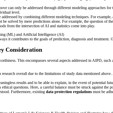
above can only be addressed through different modeling approaches for 
ividual level.
e addressed by combining different modeling techniques. For example, ar
 be solved by mere predictions alone. For example, the question of the 
s from the intersection of AI and statistics come into play.
s it contributes to the goals of prediction, diagnosis and treatment. 
ey Consideration
worthiness. This encompasses several aspects addressed in AIPD, such as g
research overall due to the limitations of study data mentioned above. 
ningless results and to be able to explain, in the event of potential fut
s ethical questions. Here, a careful balance must be struck against the p
stood. Furthermore, existing
data protection regulations
must be adhe