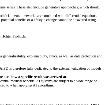
time series. These also include generative approaches, which should
tificial neural networks are combined with differential equations.
potential benefits of a lifestyle change cannot be answered using
© Holger Fröhlich.
eneralizability, explainability, ethics, as well as data protection and
AIPD is therefore fully dedicated to the external validation of models
ure use,
how a specific result was arrived at
.
otential medical benefits. AI systems are subject to a wide range of
red to when applying AI algorithms.