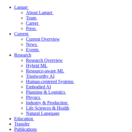
Lamarr
About Lamarr
Team
Career
Press
Current
Current Overview
News
Events
Research
Research Overview
Hybrid ML
Resource-aware ML
Trustworthy AI
Human-centered Systems
Embodied AI
Planning & Logistics
Physics
Industry & Production
Life Sciences & Health
Natural Language
Education
Transfer
Publications