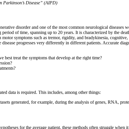
n Parkinson’s Disease” (AIPD)
enerative disorder and one of the most common neurological diseases wor
period of time, spanning up to 20 years. It is characterized by the deat
wn motor symptoms such as tremor, rigidity, and bradykinesia, cognitiv
 disease progresses very differently in different patients. Accurate diag
best treat the symptoms that develop at the right time?
ession?
eatments?
ated data is required. This includes, among other things:
atasets generated, for example, during the analysis of genes, RNA, prote
ic hypotheses for the average patient, these methods often struggle when 