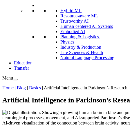
Hybrid ML
Resource-aware ML
Trustworthy AI
Human-centered AI Systems
Embodied AI
Planning & Logistics
Physics
Industry & Production
Life Sciences & Health
Natural Language Processing
Education
Transfer
Menu
Home
|
Blog
|
Basics
|
Artificial Intelligence in Parkinson’s Research
Artificial Intelligence in Parkinson’s Rese
AI-driven visualization of the connection between brain activity, ne