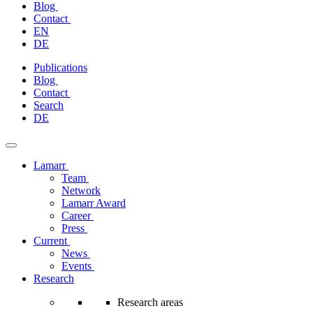
Blog
Contact
EN
DE
Skip
Publications
to
Blog
content
Contact
Search
DE
Lamarr
Team
Network
Lamarr Award
Career
Press
Current
News
Events
Research
Research areas