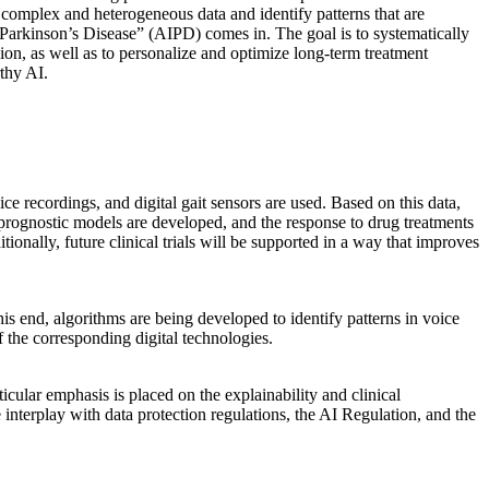
ze complex and heterogeneous data and identify patterns that are
Parkinson’s Disease” (AIPD) comes in. The goal is to systematically
sion, as well as to personalize and optimize long-term treatment
rthy AI.
ice recordings, and digital gait sensors are used. Based on this data,
d, prognostic models are developed, and the response to drug treatments
tionally, future clinical trials will be supported in a way that improves
is end, algorithms are being developed to identify patterns in voice
f the corresponding digital technologies.
icular emphasis is placed on the explainability and clinical
e interplay with data protection regulations, the AI Regulation, and the