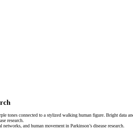
arch
ural networks, and human movement in Parkinson’s disease research.