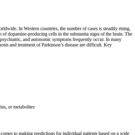
ldwide. In Western countries, the number of cases is steadily rising,
h of dopamine-producing cells in the substantia nigra of the brain. The
e, psychiatric, and autonomic symptoms frequently occur. In many
nosis and treatment of Parkinson’s disease are difficult. Key
ins, or metabolites
it comes to making predictions for individual patients based on a wide