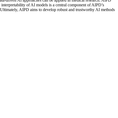
w data-driven AI approaches can be applied in medical research: AIPD
 interpretability of AI models is a central component of AIPD’s
ity. Ultimately, AIPD aims to develop robust and trustworthy AI methods