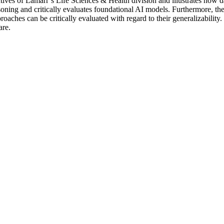
jectives of Lamarr’s Life Sciences & Health division and illustrates ho
soning and critically evaluates foundational AI models. Furthermore, the
pproaches can be critically evaluated with regard to their generalizabil
are.