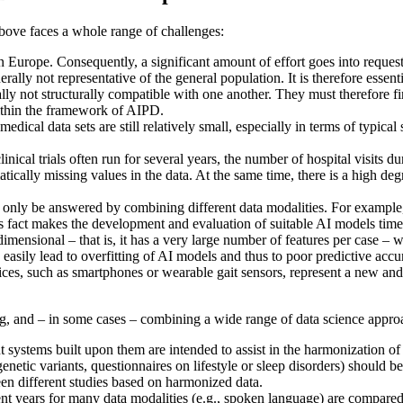
ove faces a whole range of challenges:
 in Europe. Consequently, a significant amount of effort goes into reques
rally not representative of the general population. It is therefore essent
rally not structurally compatible with one another. They must therefore
ithin the framework of AIPD.
edical data sets are still relatively small, especially in terms of typical 
linical trials often run for several years, the number of hospital visits d
matically missing values in the data. At the same time, there is a high d
only be answered by combining different data modalities. For example, 
his fact makes the development and evaluation of suitable AI models tim
imensional – that is, it has a very large number of features per case – 
asily lead to overfitting of AI models and thus to poor predictive accu
vices, such as smartphones or wearable gait sensors, represent a new and
g, and – in some cases – combining a wide range of data science appro
systems built upon them are intended to assist in the harmonization of 
 genetic variants, questionnaires on lifestyle or sleep disorders) should
en different studies based on harmonized data.
t years for many data modalities (e.g., spoken language) are compared w