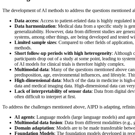
The development of AI methods to address the questions mentioned ab
Data access
: Access to patient-related data is highly regulated
Data harmonization
: Medical data from a specific study is gene
generalizability. However, data from different studies are gene
systems, among other things, are being developed and tested w
Limited sample sizes
: Compared to other fields of application, m
methods.
Short follow-up periods with high heterogeneity
: Although c
participants drop out of a study at some point, leading to syste
of AI models for clinical trials is therefore highly complex.
Multimodal data
: Many of the questions mentioned above can 
predisposition, age, environmental influences, and lifestyle. T
High-dimensional data
: Much of the data in medicine is high-d
data and medical imaging data. High-dimensional data can very e
Lack of interpretability of sensor data
: Data from digital de
often difficult to interpret at first.
To address the challenges mentioned above, AIPD is adapting, refinin
AI agents
: Language models (large language models) and agent 
Multimodal data fusion
: Data from different modalities (e.g.,
Domain adaptation
: Models are to be made transferable betwe
Foundation Models
: The foundation models developed in recen