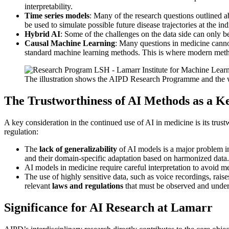
interpretability.
Time series models
: Many of the research questions outlined 
be used to simulate possible future disease trajectories at the ind
Hybrid AI
: Some of the challenges on the data side can only b
Causal Machine Learning
: Many questions in medicine cannot
standard machine learning methods. This is where modern method
The illustration shows the AIPD Research Programme and the way
The Trustworthiness of AI Methods as a K
A key consideration in the continued use of AI in medicine is its trust
regulation:
The
lack of generalizability
of AI models is a major problem in 
and their domain-specific adaptation based on harmonized data.
AI models in medicine require careful interpretation to avoid mea
The use of highly sensitive data, such as voice recordings, raise
relevant
laws and regulations
that must be observed and under
Significance for AI Research at Lamarr