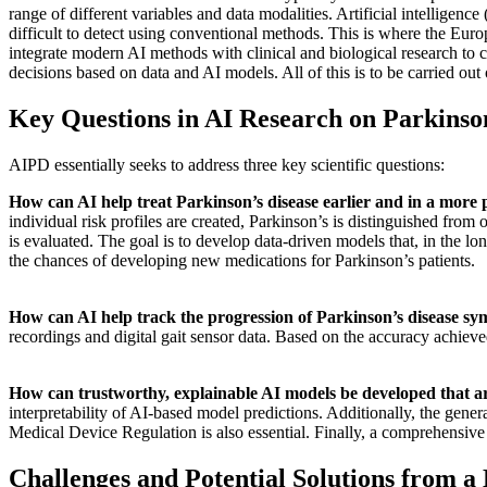
range of different variables and data modalities. Artificial intelligen
difficult to detect using conventional methods. This is where the Eu
integrate modern AI methods with clinical and biological research to cr
decisions based on data and AI models. All of this is to be carried out o
Key Questions in AI Research on Parkinson
AIPD essentially seeks to address three key scientific questions:
How can AI help treat Parkinson’s disease earlier and in a more
individual risk profiles are created, Parkinson’s is distinguished from
is evaluated. The goal is to develop data-driven models that, in the lon
the chances of developing new medications for Parkinson’s patients.
How can AI help track the progression of Parkinson’s disease sym
recordings and digital gait sensor data. Based on the accuracy achieve
How can trustworthy, explainable AI models be developed that are 
interpretability of AI-based model predictions. Additionally, the genera
Medical Device Regulation is also essential. Finally, a comprehensive 
Challenges and Potential Solutions from a