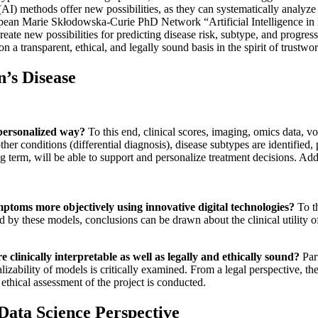
ce (AI) methods offer new possibilities, as they can systematically analy
ropean Marie Skłodowska-Curie PhD Network “Artificial Intelligence in 
eate new possibilities for predicting disease risk, subtype, and progres
n a transparent, ethical, and legally sound basis in the spirit of trustwo
’s Disease
 personalized way?
To this end, clinical scores, imaging, omics data, vo
 other conditions (differential diagnosis), disease subtypes are identifie
g term, will be able to support and personalize treatment decisions. Addi
ptoms more objectively using innovative digital technologies?
To th
d by these models, conclusions can be drawn about the clinical utility o
clinically interpretable as well as legally and ethically sound?
Part
lizability of models is critically examined. From a legal perspective, th
ethical assessment of the project is conducted.
 Data Science Perspective