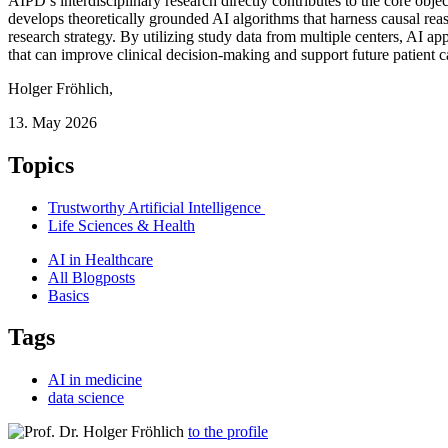
AIPD’s interdisciplinary research directly contributes to the core ob
develops theoretically grounded AI algorithms that harness causal rea
research strategy. By utilizing study data from multiple centers, AI a
that can improve clinical decision-making and support future patient c
Holger Fröhlich
,
13. May 2026
Topics
Trustworthy Artificial Intelligence
Life Sciences & Health
AI in Healthcare
All Blogposts
Basics
Tags
AI in medicine
data science
to the profile