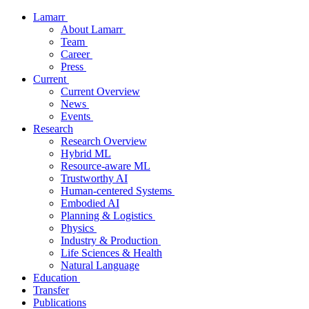
Lamarr
About Lamarr
Team
Career
Press
Current
Current Overview
News
Events
Research
Research Overview
Hybrid ML
Resource-aware ML
Trustworthy AI
Human-centered Systems
Embodied AI
Planning & Logistics
Physics
Industry & Production
Life Sciences & Health
Natural Language
Education
Transfer
Publications