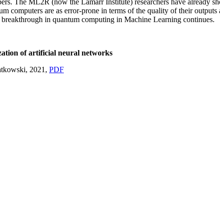
rs. The ML2R (now the Lamarr Institute) researchers have already shown 
omputers are as error-prone in terms of the quality of their outputs as
 a breakthrough in quantum computing in Machine Learning continues.
tion of artificial neural networks
atkowski, 2021,
PDF