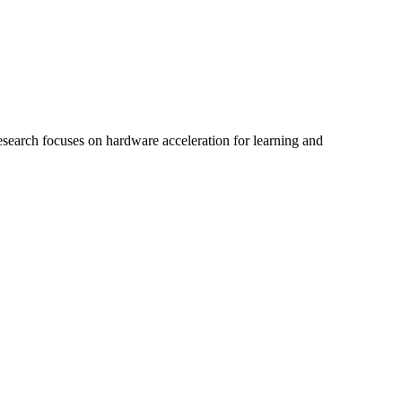
search focuses on hardware acceleration for learning and