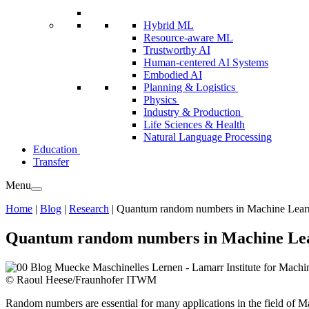
Hybrid ML
Resource-aware ML
Trustworthy AI
Human-centered AI Systems
Embodied AI
Planning & Logistics
Physics
Industry & Production
Life Sciences & Health
Natural Language Processing
Education
Transfer
Menu
Home
|
Blog
|
Research
|
Quantum random numbers in Machine Lear
Quantum random numbers in Machine Le
© Raoul Heese/Fraunhofer ITWM
Random numbers are essential for many applications in the field of Ma