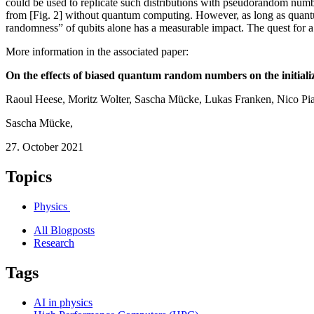
could be used to replicate such distributions with pseudorandom numbe
from [Fig. 2] without quantum computing. However, as long as quantum c
randomness” of qubits alone has a measurable impact. The quest for
More information in the associated paper:
On the effects of biased quantum random numbers on the initializa
Raoul Heese, Moritz Wolter, Sascha Mücke, Lukas Franken, Nico Pi
Sascha Mücke
,
27. October 2021
Topics
Physics
All Blogposts
Research
Tags
AI in physics