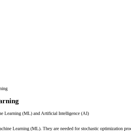
ning
arning
chine Learning (ML). They are needed for stochastic optimization proce