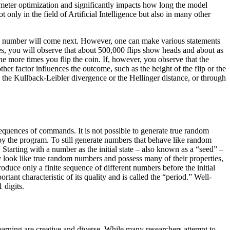
arameter optimization and significantly impacts how long the model
 only in the field of Artificial Intelligence but also in many other
ch number will come next. However, one can make various statements
es, you will observe that about 500,000 flips show heads and about as
the more times you flip the coin. If, however, you observe that the
ther factor influences the outcome, such as the height of the flip or the
ke the Kullback-Leibler divergence or the Hellinger distance, or through
equences of commands. It is not possible to generate true random
y the program. To still generate numbers that behave like random
arting with a number as the initial state – also known as a “seed” –
y look like true random numbers and possess many of their properties,
oduce only a finite sequence of different numbers before the initial
tant characteristic of its quality and is called the “period.” Well-
 digits.
arning are creative and diverse. While many researchers attempt to