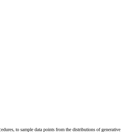
dures, to sample data points from the distributions of generative