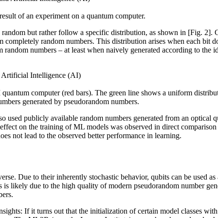
ed result of an experiment on a quantum computer.
random but rather follow a specific distribution, as shown in [Fig. 2].
m completely random numbers. This distribution arises when each bit doe
m random numbers – at least when naively generated according to the id
quantum computer (red bars). The green line shows a uniform distribu
 numbers generated by pseudorandom numbers.
lso used publicly available random numbers generated from an optical q
 effect on the training of ML models was observed in direct compariso
oes not lead to the observed better performance in learning.
erse. Due to their inherently stochastic behavior, qubits can be used a
is is likely due to the high quality of modern pseudorandom number ge
bers.
sights: If it turns out that the initialization of certain model classes wit