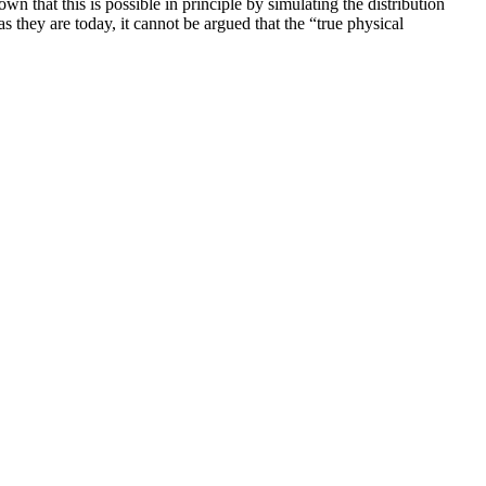
that this is possible in principle by simulating the distribution
 they are today, it cannot be argued that the “true physical