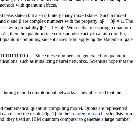
methods with quantum effects.
led basis states) but also infinitely many mixed states. Such a mixed
nd α and β are complex numbers with the property |α|² + |β|² = 1. The
ate 1 with probability |β|² = 1 − |α|². We see that measuring a quantum
 1/√2, then the quantum state corresponds exactly to a fair coin flip,
 of quantum computing since it arises from applying the Hadamard gate
100110111010110. . . Since these numbers are generated by quantum
cations, such as initializing neural networks. Scientists hope that the
including neural convolutional networks. They observed that the
ibed mathematical quantum computing model. Qubits are represented
n distort the result [Fig. 1]. In their
current research
, scientists from
s end, they used an IBM quantum computer to generate a large number