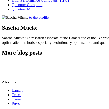
High Performance Computers (HPC)
Quantum Computing
Quantum ML
to the profile
Sascha Mücke
Sascha Mücke is a research associate at the Lamarr site of the Techn
optimisation methods, especially evolutionary optimisation, and qua
More blog posts
About us
Lamarr
Team
Career
Press