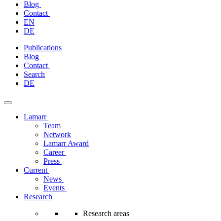
Blog
Contact
EN
DE
Skip
Publications
to
Blog
content
Contact
Search
DE
Lamarr
Team
Network
Lamarr Award
Career
Press
Current
News
Events
Research
Research areas