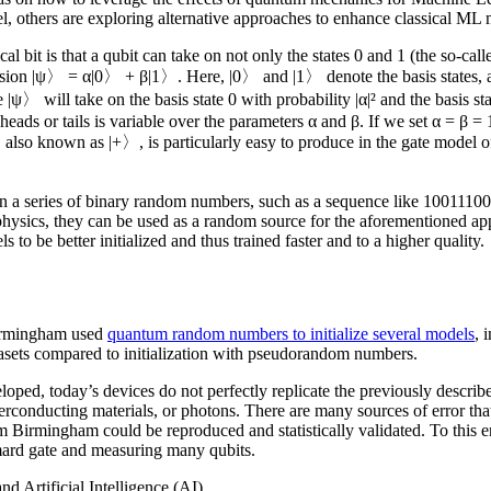
 others are exploring alternative approaches to enhance classical ML 
al bit is that a qubit can take on not only the states 0 and 1 (the so-cal
ession |ψ〉 = α|0〉 + β|1〉. Here, |0〉 and |1〉 denote the basis states, a
|ψ〉 will take on the basis state 0 with probability |α|² and the basis st
r heads or tails is variable over the parameters α and β. If we set α = β =
e, also known as |+〉, is particularly easy to produce in the gate model
btain a series of binary random numbers, such as a sequence like 10011
hysics, they can be used as a random source for the aforementioned appli
o be better initialized and thus trained faster and to a higher quality.
Birmingham used
quantum random numbers to initialize several models
, 
tasets compared to initialization with pseudorandom numbers.
oped, today’s devices do not perfectly replicate the previously descr
onducting materials, or photons. There are many sources of error that ca
om Birmingham could be reproduced and statistically validated. To thi
rd gate and measuring many qubits.