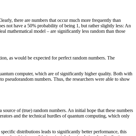
 Clearly, there are numbers that occur much more frequently than
s not have a 50% probability of being 1, but rather slightly less: An
eal mathematical model – are significantly less random than those
tion, as would be expected for perfect random numbers. The
uantum computer, which are of significantly higher quality. Both with
n to pseudorandom numbers. Thus, the researchers were able to show
s a source of (true) random numbers. An initial hope that these numbers
nerators and the technical hurdles of quantum computing, which only
h specific distributions leads to significantly better performance, this