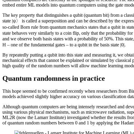
embed entire ML models into quantum computers using the gate model,
The key property that distinguishes a qubit (quantum bit) from a classic
state |ψ〉 is called a superposition and can be described by the expr
so-called Born rule from quantum mechanics states that a qubit in state 
state behaves very similarly to a coin flip, only that the probability fo
and we observe both basis states with a probability of 50%. This stat
H – one of the fundamental gates – to a qubit in the basis state |0|.
By repeatedly putting a qubit into this state and measuring it, we o
mechanical effects that cannot be explained or simulated by classical p
high quality of the random numbers will allow machine learning models t
Quantum randomness in practice
This hope seemed to be confirmed recently when researchers from 
models achieved slightly higher accuracy on various classification da
Although quantum computers are being intensely researched and devel
using various physical mechanisms, such as microwave radiation, superc
ML2R (now the Lamarr Institute) investigated whether the results fr
of quantum random numbers between 0 and 1 by applying the Hadama