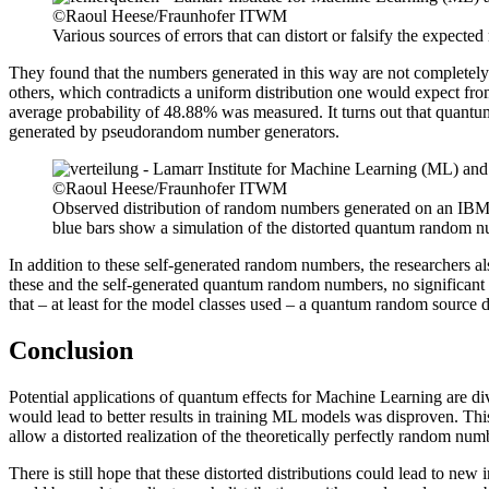
©Raoul Heese/Fraunhofer ITWM
Various sources of errors that can distort or falsify the expect
They found that the numbers generated in this way are not completely 
others, which contradicts a uniform distribution one would expect fro
average probability of 48.88% was measured. It turns out that quantu
generated by pseudorandom number generators.
©Raoul Heese/Fraunhofer ITWM
Observed distribution of random numbers generated on an IBM 
blue bars show a simulation of the distorted quantum random
In addition to these self-generated random numbers, the researchers a
these and the self-generated quantum random numbers, no significant
that – at least for the model classes used – a quantum random source d
Conclusion
Potential applications of quantum effects for Machine Learning are div
would lead to better results in training ML models was disproven. Th
allow a distorted realization of the theoretically perfectly random num
There is still hope that these distorted distributions could lead to new in