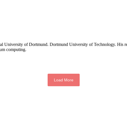
ical University of Dortmund. Dortmund University of Technology. His re
ntum computing.
Load More