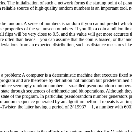
works. The initialization of such a network forms the starting point of p
 reliable source of high-quality random numbers is an important tool, not
o be random: A series of numbers is random if you cannot predict whi
 properties of the yet unseen numbers. If you flip a coin a million tim
ll flips will be very close to 0.5, and this value will get more accurate 
re often than heads – you can assume that the coin is biased, or that ano
h deviations from an expected distribution, such as distance measures li
 problem: A computer is a deterministic machine that executes fixed s
rogram and are therefore by definition not random but predetermined b
produce seemingly random numbers – so-called pseudorandom numbers. St
state through sequences of arithmetic and bit operations. Although the
 state of the program. In particular, pseudorandom number generators pr
dorandom sequence generated by an algorithm before it repeats is an impor
wister, the latter having a period of 2^19937 − 1, a number with 6001
eas on how to leverage the effects of quantum mechanics for Machine Le