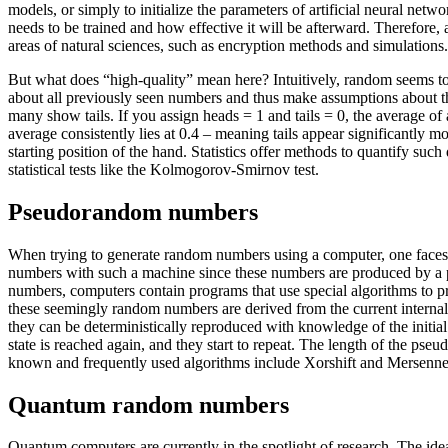
models, or simply to initialize the parameters of artificial neural net
needs to be trained and how effective it will be afterward. Therefore, a
areas of natural sciences, such as encryption methods and simulations.
But what does “high-quality” mean here? Intuitively, random seems t
about all previously seen numbers and thus make assumptions about the
many show tails. If you assign heads = 1 and tails = 0, the average of a
average consistently lies at 0.4 – meaning tails appear significantly mo
starting position of the hand. Statistics offer methods to quantify suc
statistical tests like the Kolmogorov-Smirnov test.
Pseudorandom numbers
When trying to generate random numbers using a computer, one faces a
numbers with such a machine since these numbers are produced by a p
numbers, computers contain programs that use special algorithms to 
these seemingly random numbers are derived from the current internal 
they can be deterministically reproduced with knowledge of the initial
state is reached again, and they start to repeat. The length of the pseu
known and frequently used algorithms include Xorshift and Mersenne-T
Quantum random numbers
Quantum computers are currently in the spotlight of research. The id