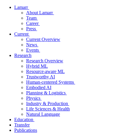
Lamarr
About Lamarr
Team
Career
Press
Current
Current Overview
News
Events
Research
Research Overview
Hybrid ML
Resource-aware ML
Trustworthy AI
Human-centered Systems
Embodied AI
Planning & Logistics
Physics
Industry & Production
Life Sciences & Health
Natural Language
Education
Transfer
Publications