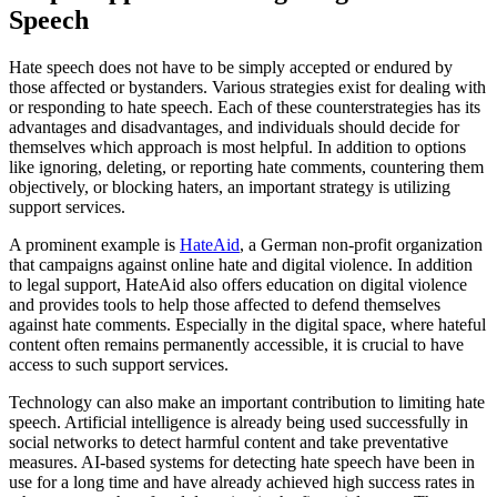
Speech
Hate speech does not have to be simply accepted or endured by
those affected or bystanders. Various strategies exist for dealing with
or responding to hate speech. Each of these counterstrategies has its
advantages and disadvantages, and individuals should decide for
themselves which approach is most helpful. In addition to options
like ignoring, deleting, or reporting hate comments, countering them
objectively, or blocking haters, an important strategy is utilizing
support services.
A prominent example is
HateAid
, a German non-profit organization
that campaigns against online hate and digital violence. In addition
to legal support, HateAid also offers education on digital violence
and provides tools to help those affected to defend themselves
against hate comments. Especially in the digital space, where hateful
content often remains permanently accessible, it is crucial to have
access to such support services.
Technology can also make an important contribution to limiting hate
speech. Artificial intelligence is already being used successfully in
social networks to detect harmful content and take preventative
measures. AI-based systems for detecting hate speech have been in
use for a long time and have already achieved high success rates in