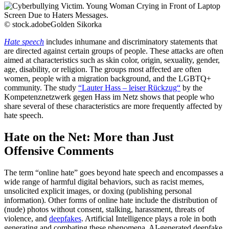
© stock.adobeGolden Sikorka
Hate speech
includes inhumane and discriminatory statements that
are directed against certain groups of people. These attacks are often
aimed at characteristics such as skin color, origin, sexuality, gender,
age, disability, or religion. The groups most affected are often
women, people with a migration background, and the LGBTQ+
community. The study
“Lauter Hass – leiser Rückzug“
by the
Kompetenznetzwerk gegen Hass im Netz shows that people who
share several of these characteristics are more frequently affected by
hate speech.
Hate on the Net: More than Just
Offensive Comments
The term “online hate” goes beyond hate speech and encompasses a
wide range of harmful digital behaviors, such as racist memes,
unsolicited explicit images, or doxing (publishing personal
information). Other forms of online hate include the distribution of
(nude) photos without consent, stalking, harassment, threats of
violence, and
deepfakes
. Artificial Intelligence plays a role in both
generating and combating these phenomena. AI-generated deepfake