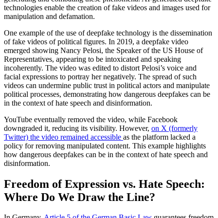
technologies enable the creation of fake videos and images used for
manipulation and defamation.
One example of the use of deepfake technology is the dissemination
of fake videos of political figures. In 2019, a deepfake video
emerged showing Nancy Pelosi, the Speaker of the US House of
Representatives, appearing to be intoxicated and speaking
incoherently. The video was edited to distort Pelosi’s voice and
facial expressions to portray her negatively. The spread of such
videos can undermine public trust in political actors and manipulate
political processes, demonstrating how dangerous deepfakes can be
in the context of hate speech and disinformation.
YouTube eventually removed the video, while Facebook
downgraded it, reducing its visibility. However,
on X (formerly
Twitter) the video remained accessible
as the platform lacked a
policy for removing manipulated content. This example highlights
how dangerous deepfakes can be in the context of hate speech and
disinformation.
Freedom of Expression vs. Hate Speech:
Where Do We Draw the Line?
In Germany,
Article 5 of the German Basic Law
guarantees freedom