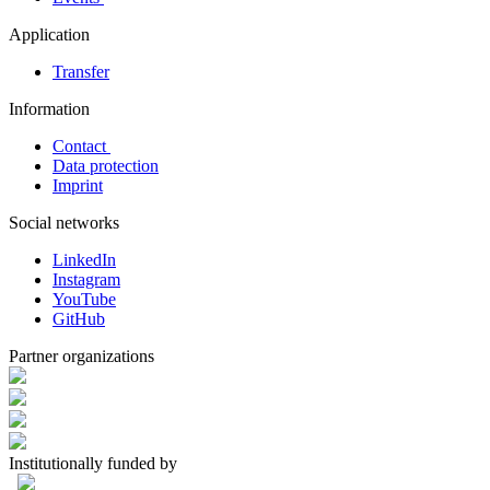
Application
Transfer
Information
Contact
Data protection
Imprint
Social networks
LinkedIn
Instagram
YouTube
GitHub
Partner organizations
Institutionally funded by