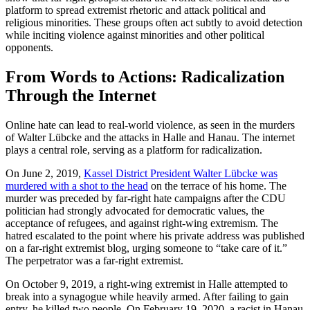
platform to spread extremist rhetoric and attack political and
religious minorities. These groups often act subtly to avoid detection
while inciting violence against minorities and other political
opponents.
From Words to Actions: Radicalization
Through the Internet
Online hate can lead to real-world violence, as seen in the murders
of Walter Lübcke and the attacks in Halle and Hanau. The internet
plays a central role, serving as a platform for radicalization.
On June 2, 2019,
Kassel District President Walter Lübcke was
murdered with a shot to the head
on the terrace of his home. The
murder was preceded by far-right hate campaigns after the CDU
politician had strongly advocated for democratic values, the
acceptance of refugees, and against right-wing extremism. The
hatred escalated to the point where his private address was published
on a far-right extremist blog, urging someone to “take care of it.”
The perpetrator was a far-right extremist.
On October 9, 2019, a right-wing extremist in Halle attempted to
break into a synagogue while heavily armed. After failing to gain
entry, he killed two people. On February 19, 2020, a racist in Hanau