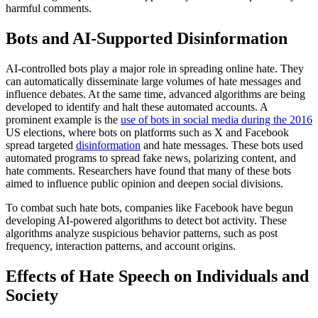
harmful comments.
Bots and AI-Supported Disinformation
AI-controlled bots play a major role in spreading online hate. They
can automatically disseminate large volumes of hate messages and
influence debates. At the same time, advanced algorithms are being
developed to identify and halt these automated accounts. A
prominent example is the
use of bots in social media during the 2016
US elections, where bots on platforms such as X and Facebook
spread targeted
disinformation
and hate messages. These bots used
automated programs to spread fake news, polarizing content, and
hate comments. Researchers have found that many of these bots
aimed to influence public opinion and deepen social divisions.
To combat such hate bots, companies like Facebook have begun
developing AI-powered algorithms to detect bot activity. These
algorithms analyze suspicious behavior patterns, such as post
frequency, interaction patterns, and account origins.
Effects of Hate Speech on Individuals and
Society