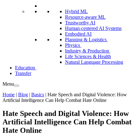
Hybrid ML
Resource-aware ML
Trustworthy AI
Human-centered AI Systems
Embodied AI
Planning & Logistics
Physics
Industry & Production
Life Sciences & Health
Natural Language Processing
Education
Transfer
Menu
Home
|
Blog
|
Basics
|
Hate Speech and Digital Violence: How
Artificial Intelligence Can Help Combat Hate Online
Hate Speech and Digital Violence: How
Artificial Intelligence Can Help Combat
Hate Online