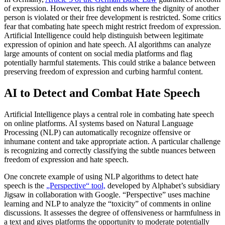
of expression. However, this right ends where the dignity of another
person is violated or their free development is restricted. Some critics
fear that combating hate speech might restrict freedom of expression.
Artificial Intelligence could help distinguish between legitimate
expression of opinion and hate speech. AI algorithms can analyze
large amounts of content on social media platforms and flag
potentially harmful statements. This could strike a balance between
preserving freedom of expression and curbing harmful content.
AI to Detect and Combat Hate Speech
Artificial Intelligence plays a central role in combating hate speech
on online platforms. AI systems based on Natural Language
Processing (NLP) can automatically recognize offensive or
inhumane content and take appropriate action. A particular challenge
is recognizing and correctly classifying the subtle nuances between
freedom of expression and hate speech.
One concrete example of using NLP algorithms to detect hate
speech is the
„Perspective“ tool,
developed by Alphabet’s subsidiary
Jigsaw in collaboration with Google. “Perspective” uses machine
learning and NLP to analyze the “toxicity” of comments in online
discussions. It assesses the degree of offensiveness or harmfulness in
a text and gives platforms the opportunity to moderate potentially