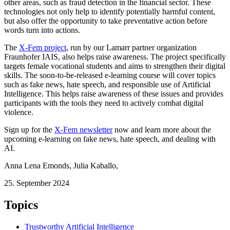
other areas, such as fraud detection in the financial sector. These
technologies not only help to identify potentially harmful content,
but also offer the opportunity to take preventative action before
words turn into actions.
The
X-Fem project
, run by our Lamarr partner organization
Fraunhofer IAIS, also helps raise awareness. The project specifically
targets female vocational students and aims to strengthen their digital
skills. The soon-to-be-released e-learning course will cover topics
such as fake news, hate speech, and responsible use of Artificial
Intelligence. This helps raise awareness of these issues and provides
participants with the tools they need to actively combat digital
violence.
Sign up for the
X-Fem newsletter
now and learn more about the
upcoming e-learning on fake news, hate speech, and dealing with
AI.
Anna Lena Emonds
,
Julia Kaballo
,
25. September 2024
Topics
Trustworthy Artificial Intelligence