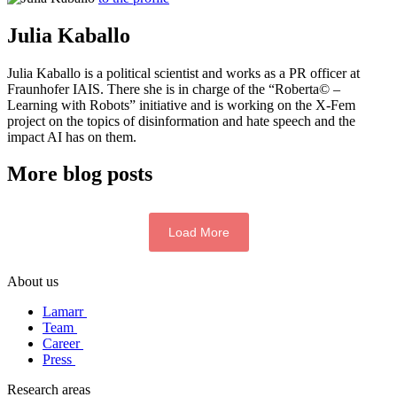
Julia Kaballo
Julia Kaballo is a political scientist and works as a PR officer at
Fraunhofer IAIS. There she is in charge of the “Roberta© –
Learning with Robots” initiative and is working on the X-Fem
project on the topics of disinformation and hate speech and the
impact AI has on them.
More blog posts
Load More
About us
Lamarr
Team
Career
Press
Research areas