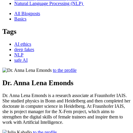
Natural Language Processing (NLP)
All Blogposts
Basics
Tags
AI ethics
deep fakes
NLP
safe AI
to the profile
Dr. Anna Lena Emonds
Dr. Anna Lena Emonds is a research associate at Fraunhofer IAIS.
She studied physics in Bonn and Heidelberg and then completed her
doctorate in computer science in Heidelberg. At Fraunhofer IAIS,
she is project manager for the X-Fem project, which aims to
strengthen the digital skills of female trainees and inspire them to
work with Artificial Intelligence.
to the profile