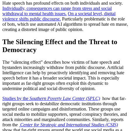
Hate speech has profound effects on both individuals and society.
Individually, consequences can range from stress and social
withdrawal to mental health issues.
On a societal level, digital
violence shifts public discourse.
Particularly problematic is the role
of bots, which use automated AI algorithms to spread hate en masse,
creating a distorted image of public opinion.
The Silencing Effect and the Threat to
Democracy
The “silencing effect” describes how victims of hate speech and
bystanders increasingly withdraw from public discourse. Artificial
Intelligence can help by proactively identifying and removing hate
speech before it has a broader societal impact. This is especially
important as far-right groups often exploit this dynamic to
undermine political and social diversity of opinion.
Studies by the
Southern Poverty Law Center (SPLC)
how that far-
right groups seek to destabilize democratic institutions through
targeted online campaigns and disinformation. These groups use
social media to mobilize supporters, spread conspiracy theories, and
attack minorities and marginalized communities. Similarly, reports
from the
Center for Strategic and International Studies (CSIS)
show that far-right groups around the world use social media as a