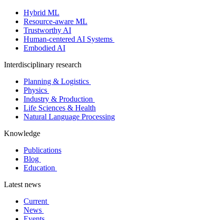
Hybrid ML
Resource-aware ML
Trustworthy AI
Human-centered AI Systems
Embodied AI
Interdisciplinary research
Planning & Logistics
Physics
Industry & Production
Life Sciences & Health
Natural Language Processing
Knowledge
Publications
Blog
Education
Latest news
Current
News
Events