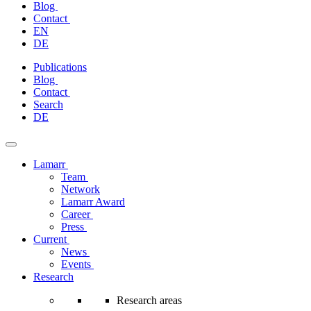
Blog
Contact
EN
DE
Skip
Publications
to
Blog
content
Contact
Search
DE
Lamarr
Team
Network
Lamarr Award
Career
Press
Current
News
Events
Research
Research areas