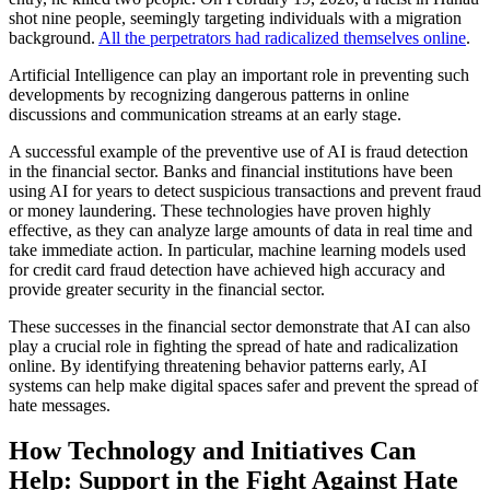
shot nine people, seemingly targeting individuals with a migration
background.
All the perpetrators had radicalized themselves online
.
Artificial Intelligence can play an important role in preventing such
developments by recognizing dangerous patterns in online
discussions and communication streams at an early stage.
A successful example of the preventive use of AI is fraud detection
in the financial sector. Banks and financial institutions have been
using AI for years to detect suspicious transactions and prevent fraud
or money laundering. These technologies have proven highly
effective, as they can analyze large amounts of data in real time and
take immediate action. In particular, machine learning models used
for credit card fraud detection have achieved high accuracy and
provide greater security in the financial sector.
These successes in the financial sector demonstrate that AI can also
play a crucial role in fighting the spread of hate and radicalization
online. By identifying threatening behavior patterns early, AI
systems can help make digital spaces safer and prevent the spread of
hate messages.
How Technology and Initiatives Can
Help: Support in the Fight Against Hate