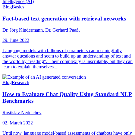
Blog
Basics
Fact-based text generation with retrieval networks
Dr. Jörg Kindermann
,
Dr. Gerhard Paaß
,
29. June 2022
Language models with billions of parameters can meaningfully
answer questions and seem to build up an understanding of text and
the world by "reading". Their complexity is inscrutable, but they can
learn to explain themselves....
Blog
Research
How to Evaluate Chat Quality Using Standard NLP
Benchmarks
Rostislav Nedelchev
,
02. March 2022
Until now, language model-based assessments of chatbots have only