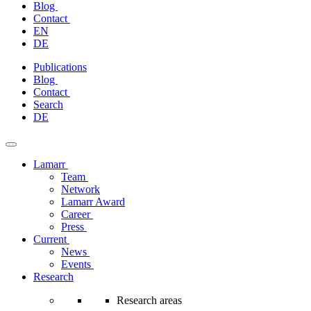
Blog
Contact
EN
DE
Skip
Publications
to
Blog
content
Contact
Search
DE
Lamarr
Team
Network
Lamarr Award
Career
Press
Current
News
Events
Research
Research areas