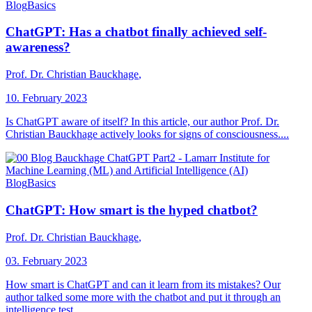
Blog
Basics
ChatGPT: Has a chatbot finally achieved self-
awareness?
Prof. Dr. Christian Bauckhage
,
10. February 2023
Is ChatGPT aware of itself? In this article, our author Prof. Dr.
Christian Bauckhage actively looks for signs of consciousness....
Blog
Basics
ChatGPT: How smart is the hyped chatbot?
Prof. Dr. Christian Bauckhage
,
03. February 2023
How smart is ChatGPT and can it learn from its mistakes? Our
author talked some more with the chatbot and put it through an
intelligence test....