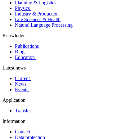
Planning & Logistics
Physics
Industry & Production
Life Sciences & Health
Natural Language Processing
Knowledge
Publications
Blog
Education
Latest news
Current
News
Events
Application
Transfer
Information
Contact
Data protection