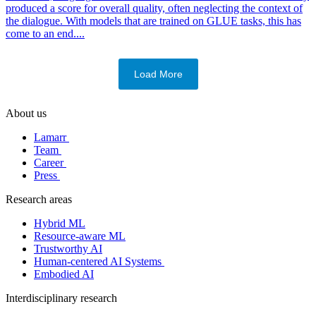
produced a score for overall quality, often neglecting the context of
the dialogue. With models that are trained on GLUE tasks, this has
come to an end....
Load More
About us
Lamarr
Team
Career
Press
Research areas
Hybrid ML
Resource-aware ML
Trustworthy AI
Human-centered AI Systems
Embodied AI
Interdisciplinary research