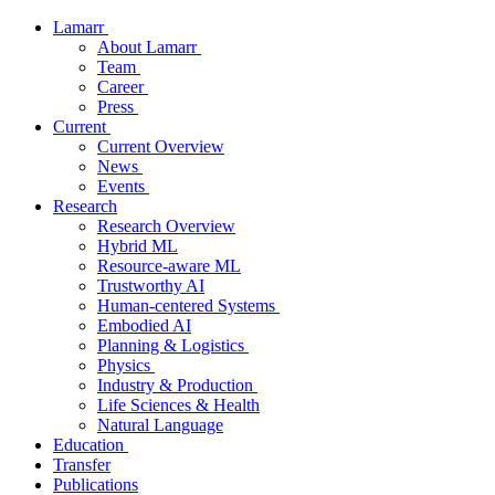
Lamarr
About Lamarr
Team
Career
Press
Current
Current Overview
News
Events
Research
Research Overview
Hybrid ML
Resource-aware ML
Trustworthy AI
Human-centered Systems
Embodied AI
Planning & Logistics
Physics
Industry & Production
Life Sciences & Health
Natural Language
Education
Transfer
Publications