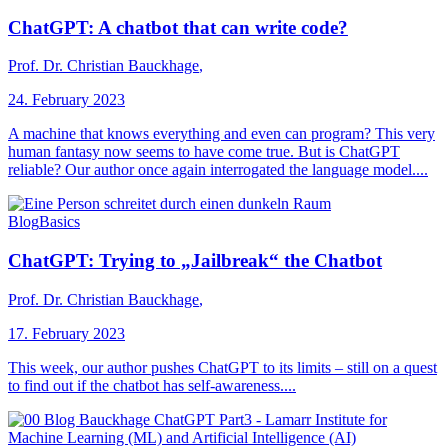
ChatGPT: A chatbot that can write code?
Prof. Dr. Christian Bauckhage
,
24. February 2023
A machine that knows everything and even can program? This very
human fantasy now seems to have come true. But is ChatGPT
reliable? Our author once again interrogated the language model....
Blog
Basics
ChatGPT: Trying to „Jailbreak“ the Chatbot
Prof. Dr. Christian Bauckhage
,
17. February 2023
This week, our author pushes ChatGPT to its limits – still on a quest
to find out if the chatbot has self-awareness....