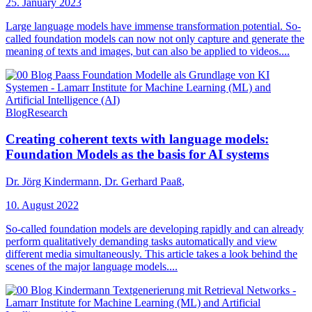
25. January 2023
Large language models have immense transformation potential. So-
called foundation models can now not only capture and generate the
meaning of texts and images, but can also be applied to videos....
Blog
Research
Creating coherent texts with language models:
Foundation Models as the basis for AI systems
Dr. Jörg Kindermann
,
Dr. Gerhard Paaß
,
10. August 2022
So-called foundation models are developing rapidly and can already
perform qualitatively demanding tasks automatically and view
different media simultaneously. This article takes a look behind the
scenes of the major language models....