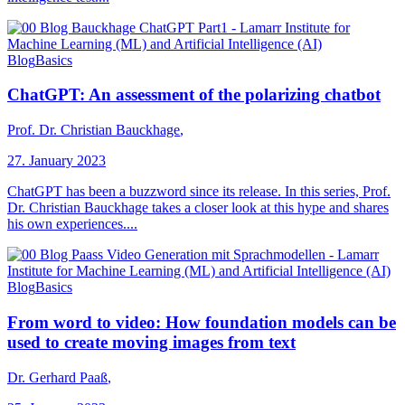
Blog
Basics
ChatGPT: An assessment of the polarizing chatbot
Prof. Dr. Christian Bauckhage
,
27. January 2023
ChatGPT has been a buzzword since its release. In this series, Prof.
Dr. Christian Bauckhage takes a closer look at this hype and shares
his own experiences....
Blog
Basics
From word to video: How foundation models can be
used to create moving images from text
Dr. Gerhard Paaß
,