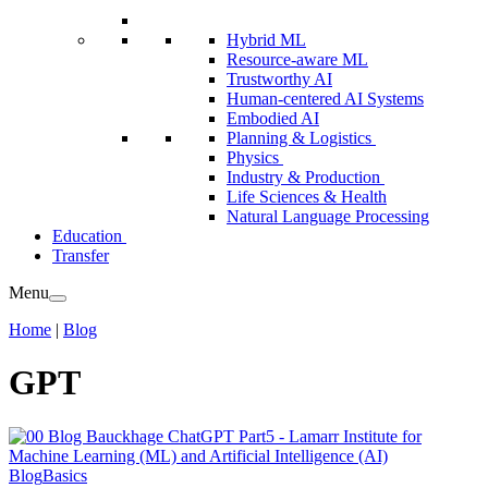
Hybrid ML
Resource-aware ML
Trustworthy AI
Human-centered AI Systems
Embodied AI
Planning & Logistics
Physics
Industry & Production
Life Sciences & Health
Natural Language Processing
Education
Transfer
Menu
Home
|
Blog
GPT
Blog
Basics