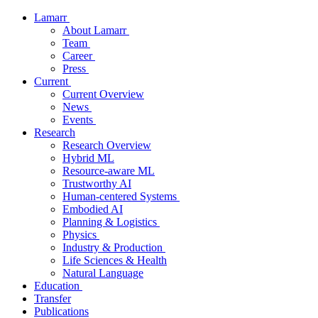
Lamarr
About Lamarr
Team
Career
Press
Current
Current Overview
News
Events
Research
Research Overview
Hybrid ML
Resource-aware ML
Trustworthy AI
Human-centered Systems
Embodied AI
Planning & Logistics
Physics
Industry & Production
Life Sciences & Health
Natural Language
Education
Transfer
Publications