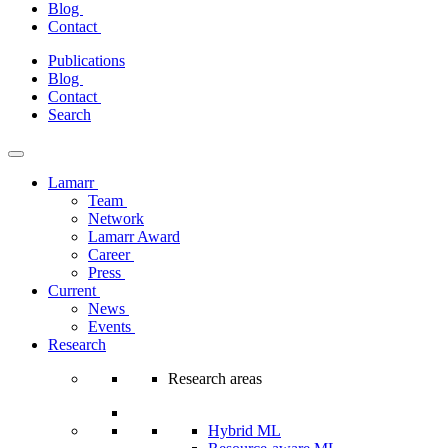
Blog
Contact
Skip
Publications
to
Blog
content
Contact
Search
Lamarr
Team
Network
Lamarr Award
Career
Press
Current
News
Events
Research
Research areas
Hybrid ML