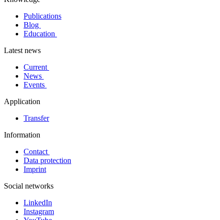
Publications
Blog
Education
Latest news
Current
News
Events
Application
Transfer
Information
Contact
Data protection
Imprint
Social networks
LinkedIn
Instagram