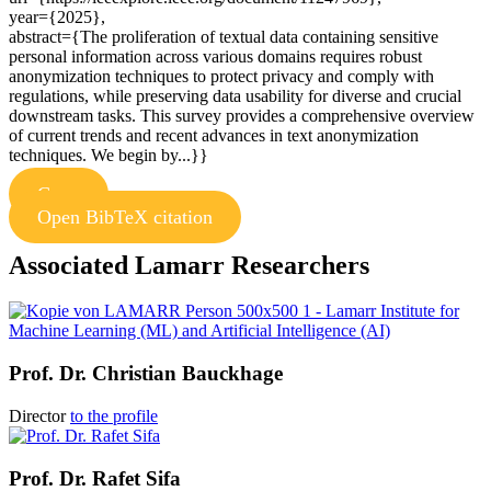
year={2025},
abstract={The proliferation of textual data containing sensitive
personal information across various domains requires robust
anonymization techniques to protect privacy and comply with
regulations, while preserving data usability for diverse and crucial
downstream tasks. This survey provides a comprehensive overview
of current trends and recent advances in text anonymization
techniques. We begin by...}}
Copy
Open BibTeX citation
Associated Lamarr Researchers
Prof. Dr.
Christian Bauckhage
Director
to the profile
Prof. Dr.
Rafet Sifa