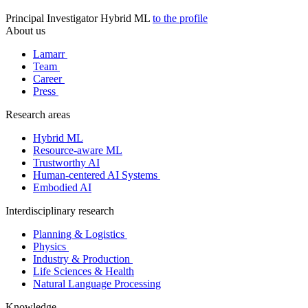
Principal Investigator
Hybrid ML
to the profile
About us
Lamarr
Team
Career
Press
Research areas
Hybrid ML
Resource-aware ML
Trustworthy AI
Human-centered AI Systems
Embodied AI
Interdisciplinary research
Planning & Logistics
Physics
Industry & Production
Life Sciences & Health
Natural Language Processing
Knowledge