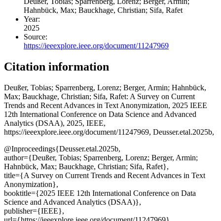
Deußer, Tobias; Sparrenberg, Lorenz; Berger, Armin;
Hahnbück, Max; Bauckhage, Christian; Sifa, Rafet
Year:
2025
Source:
https://ieeexplore.ieee.org/document/11247969
Citation information
Deußer, Tobias; Sparrenberg, Lorenz; Berger, Armin; Hahnbück,
Max; Bauckhage, Christian; Sifa, Rafet
: A Survey on Current
Trends and Recent Advances in Text Anonymization, 2025 IEEE
12th International Conference on Data Science and Advanced
Analytics (DSAA), 2025, IEEE,
https://ieeexplore.ieee.org/document/11247969, Deusser.etal.2025b,
@Inproceedings{Deusser.etal.2025b,
author={Deußer, Tobias; Sparrenberg, Lorenz; Berger, Armin;
Hahnbück, Max; Bauckhage, Christian; Sifa, Rafet},
title={A Survey on Current Trends and Recent Advances in Text
Anonymization},
booktitle={2025 IEEE 12th International Conference on Data
Science and Advanced Analytics (DSAA)},
publisher={IEEE},
url={https://ieeexplore.ieee.org/document/11247969},