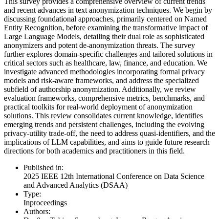
This survey provides a comprehensive overview of current trends
and recent advances in text anonymization techniques. We begin by
discussing foundational approaches, primarily centered on Named
Entity Recognition, before examining the transformative impact of
Large Language Models, detailing their dual role as sophisticated
anonymizers and potent de-anonymization threats. The survey
further explores domain-specific challenges and tailored solutions in
critical sectors such as healthcare, law, finance, and education. We
investigate advanced methodologies incorporating formal privacy
models and risk-aware frameworks, and address the specialized
subfield of authorship anonymization. Additionally, we review
evaluation frameworks, comprehensive metrics, benchmarks, and
practical toolkits for real-world deployment of anonymization
solutions. This review consolidates current knowledge, identifies
emerging trends and persistent challenges, including the evolving
privacy-utility trade-off, the need to address quasi-identifiers, and the
implications of LLM capabilities, and aims to guide future research
directions for both academics and practitioners in this field.
Published in:
2025 IEEE 12th International Conference on Data Science
and Advanced Analytics (DSAA)
Type:
Inproceedings
Authors: