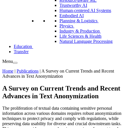
Resource-aware ML
Trustworthy AI
Human-centered AI Systems
Embodied AI
Planning & Logistics
Physics
Industry & Production
Life Sciences & Health
Natural Language Processing
Education
Transfer
Menu
Home
|
Publications
|
A Survey on Current Trends and Recent
Advances in Text Anonymization
A Survey on Current Trends and Recent
Advances in Text Anonymization
The proliferation of textual data containing sensitive personal
information across various domains requires robust anonymization
techniques to protect privacy and comply with regulations, while
preserving data usability for diverse and crucial downstream tasks.