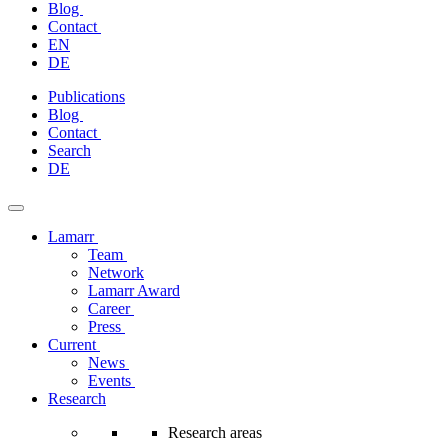
Blog
Contact
EN
DE
Skip
Publications
to
Blog
content
Contact
Search
DE
Lamarr
Team
Network
Lamarr Award
Career
Press
Current
News
Events
Research
Research areas