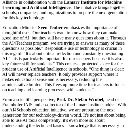
Alliance in collaboration with the
Lamarr Institute for Machine
Learning and Artificial Intelligence
. The initiative brings together
schools, companies, and organizations to prepare the next generation
for this key technology.
Education Minister
Sven Teuber
emphasizes the importance of
thoughtful use: “Our teachers want to know how they can make
good use of AI, but they still have many questions about it. Through
the AI4Teachers program, we are trying to answer as many of these
questions as possible.” Responsible use of technology is crucial in
this regard: “It’s about critical reflection and constantly questioning
AI. This is particularly important for our teachers because it is also a
key future skill for students.” This creates a protected space for the
prudent use of Artificial Intelligence in schools. “One thing is clear:
AI will never replace teachers. It only provides support where it
makes educational sense and is necessary, reducing the
administrative burden. This frees up more time for teachers to focus
on teaching and learning processes with students.”
From a scientific perspective,
Prof. Dr. Stefan Wrobel
, head of
Fraunhofer IAIS and co-director of the Lamarr Institute, adds: “With
our AI4Schools education initiative, we are preparing the next
generation for our technology-driven world. It’s not just about being
able to use AI tools competently; it’s even more so about
understanding the technical basics – knowledge that is necessary in