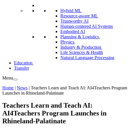
Hybrid ML
Resource-aware ML
Trustworthy AI
Human-centered AI Systems
Embodied AI
Planning & Logistics
Physics
Industry & Production
Life Sciences & Health
Natural Language Processing
Education
Transfer
Menu
Home
|
News
|
Teachers Learn and Teach AI: AI4Teachers Program
Launches in Rhineland-Palatinate
Teachers Learn and Teach AI:
AI4Teachers Program Launches in
Rhineland-Palatinate