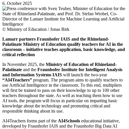
6. October 2025
© Ministry of Education / Jonas Birk
Lamarr partners Fraunhofer IAIS and the Rhineland-
Palatinate Ministry of Education qualify teachers for AI in the
classroom – initiative teaches application, basic knowledge, and
critical reflection
In November 2025, the
Ministry of Education of Rhineland-
Palatinate
and the
Fraunhofer Institute for Intelligent Analysis
and Information Systems IAIS
will launch the two-year
“AI4Teachers”
program. The program aims to qualify teachers to
use Artificial Intelligence in the classroom. To this end, multipliers
will first be trained to pass on their knowledge to up to 100 other
teachers throughout the state. As well as teaching them how to use
AI tools, the program will focus in particular on imparting basic
knowledge about the technology and promoting critical and
responsible thinking about its use.
AI4Teachers forms part of the
AI4Schools
educational initiative,
developed by Fraunhofer IAIS and the Fraunhofer Big Data AI