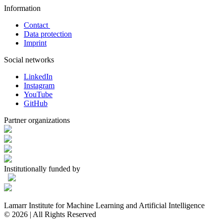
Information
Contact
Data protection
Imprint
Social networks
LinkedIn
Instagram
YouTube
GitHub
Partner organizations
Institutionally funded by
Lamarr Institute for Machine Learning and Artificial Intelligence
© 2026 | All Rights Reserved