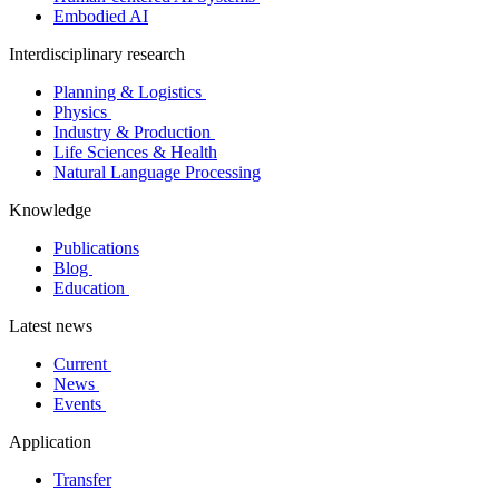
Embodied AI
Interdisciplinary research
Planning & Logistics
Physics
Industry & Production
Life Sciences & Health
Natural Language Processing
Knowledge
Publications
Blog
Education
Latest news
Current
News
Events
Application
Transfer