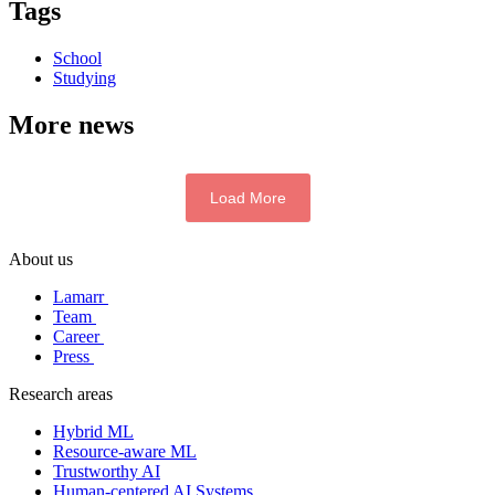
Tags
School
Studying
More news
Load More
About us
Lamarr
Team
Career
Press
Research areas
Hybrid ML
Resource-aware ML
Trustworthy AI
Human-centered AI Systems