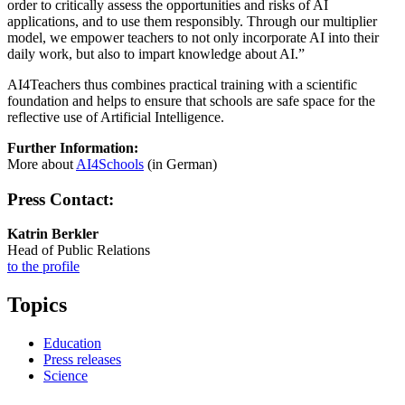
order to critically assess the opportunities and risks of AI
applications, and to use them responsibly. Through our multiplier
model, we empower teachers to not only incorporate AI into their
daily work, but also to impart knowledge about AI.”
AI4Teachers thus combines practical training with a scientific
foundation and helps to ensure that schools are safe space for the
reflective use of Artificial Intelligence.
Further Information:
More about
AI4Schools
(in German)
Press Contact:
Katrin Berkler
Head of Public Relations
to the profile
Topics
Education
Press releases
Science