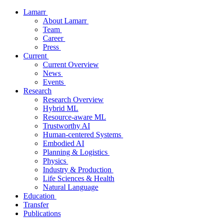
Lamarr
About Lamarr
Team
Career
Press
Current
Current Overview
News
Events
Research
Research Overview
Hybrid ML
Resource-aware ML
Trustworthy AI
Human-centered Systems
Embodied AI
Planning & Logistics
Physics
Industry & Production
Life Sciences & Health
Natural Language
Education
Transfer
Publications