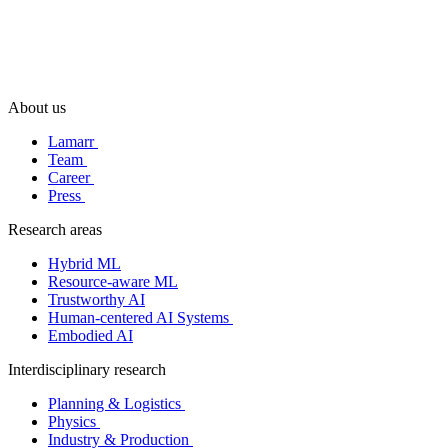
About us
Lamarr
Team
Career
Press
Research areas
Hybrid ML
Resource-aware ML
Trustworthy AI
Human-centered AI Systems
Embodied AI
Interdisciplinary research
Planning & Logistics
Physics
Industry & Production