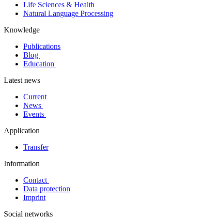
Life Sciences & Health
Natural Language Processing
Knowledge
Publications
Blog
Education
Latest news
Current
News
Events
Application
Transfer
Information
Contact
Data protection
Imprint
Social networks