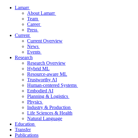
Lamarr
About Lamarr
Team
Career
Press
Current
Current Overview
News
Events
Research
Research Overview
Hybrid ML
Resource-aware ML
Trustworthy AI
Human-centered Systems
Embodied AI
Planning & Logistics
Physics
Industry & Production
Life Sciences & Health
Natural Language
Education
Transfer
Publications