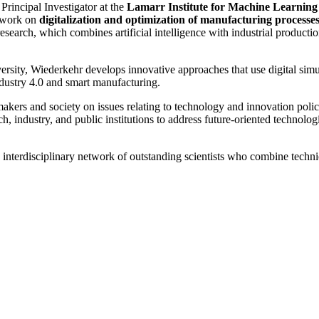
 Principal Investigator at the
Lamarr Institute for Machine Learning a
g work on
digitalization and optimization of manufacturing processe
search, which combines artificial intelligence with industrial productio
rsity, Wiederkehr develops innovative approaches that use digital sim
ndustry 4.0 and smart manufacturing.
akers and society on issues relating to technology and innovation poli
ch, industry, and public institutions to address future-oriented technol
interdisciplinary network of outstanding scientists who combine technic