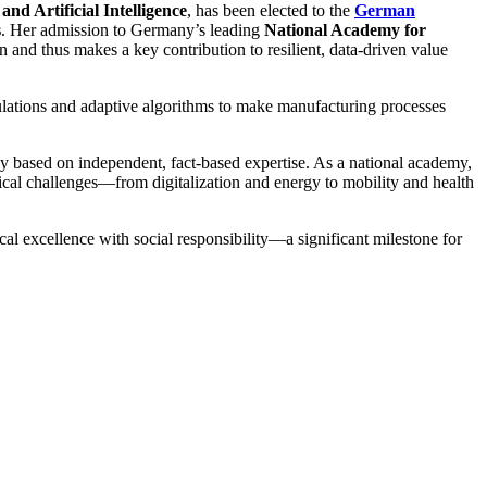
nd Artificial Intelligence
, has been elected to the
German
s
. Her admission to Germany’s leading
National Academy for
n and thus makes a key contribution to resilient, data-driven value
ulations and adaptive algorithms to make manufacturing processes
cy based on independent, fact-based expertise. As a national academy,
ogical challenges—from digitalization and energy to mobility and health
al excellence with social responsibility—a significant milestone for