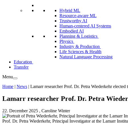
Hybrid ML
Resource-aware ML
Trustworthy AI
Human-centered AI Systems
Embodied AI
Planning & Logistics
Physics
Industry & Production
Life Sciences & Health
Natural Language Processing
Education
Transfer
Menu
Home
|
News
|
Lamarr researcher Prof. Dr. Petra Wiederkehr electe
Lamarr researcher Prof. Dr. Petra Wieder
22. December 2025
, Caroline Winter
Prof. Dr. Petra Wiederkehr, Principal Investigator at the Lamarr Institu