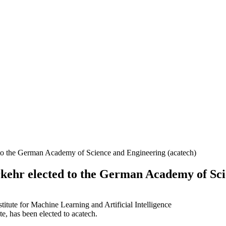
d to the German Academy of Science and Engineering (acatech)
kehr elected to the German Academy of Sci
te, has been elected to acatech.