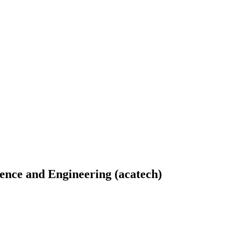
ence and Engineering (acatech)