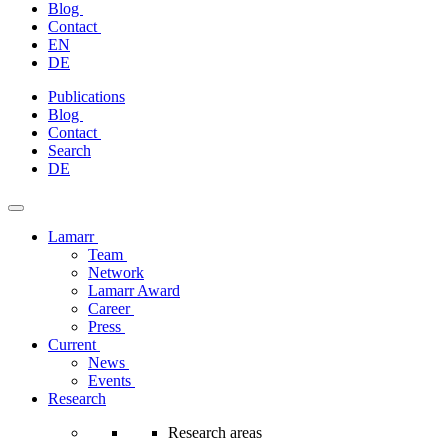
Blog
Contact
EN
DE
Skip
Publications
to
Blog
content
Contact
Search
DE
Lamarr
Team
Network
Lamarr Award
Career
Press
Current
News
Events
Research
Research areas