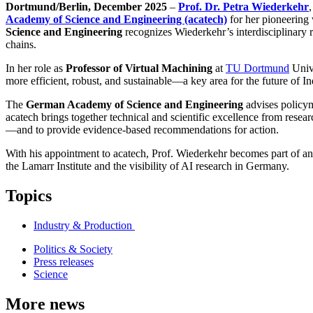
Dortmund/Berlin, December 2025
–
Prof. Dr. Petra Wiederkehr
,
Academy of Science and Engineering (acatech)
for her pioneerin
Science and Engineering
recognizes Wiederkehr’s interdisciplinary re
chains.
In her role as
Professor of Virtual Machining
at
TU Dortmund
Unive
more efficient, robust, and sustainable—a key area for the future of I
The
German Academy of Science and Engineering
advises policym
acatech brings together technical and scientific excellence from resear
—and to provide evidence-based recommendations for action.
With his appointment to acatech, Prof. Wiederkehr becomes part of an 
the Lamarr Institute and the visibility of AI research in Germany.
Topics
Industry & Production
Politics & Society
Press releases
Science
More news