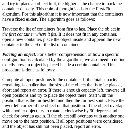
and try to place an object in it, the higher is the chance to pack the
container densely. This train of thought leads to the First-Fit
algorithm. For this algorithm it is now important that the containers
have a
fixed order
. The algorithm goes as follows:
Traverse the list of containers from first to last. Place the object in
the first container where it fits
. If it does not fit in any container,
open a new container, place the object inside and append the new
container to the
end
of the list of containers.
Placing an object.
For a better comprehension of how a specific
configuration is calculated by the algorithms, we also need to define
exactly how an object is placed inside a certain container. This
procedure is done as follows:
Compute all open positions in the container. If the total capacity
remaining is smaller than the size of the object that is to be placed,
abort and report an error. If there is enough capacity left, traverse all
open positions and try to place the object there. Start with the
position that is the furthest left and then the furthest south. Place the
lower left corner of the object on that position. If the object overlaps
with another object, try to rotate it clockwise by 90 degrees and
check for overlap again. If the object still overlaps with another one,
move on to the next position. If all open positions were considered
and the object has still not been placed, report an error.