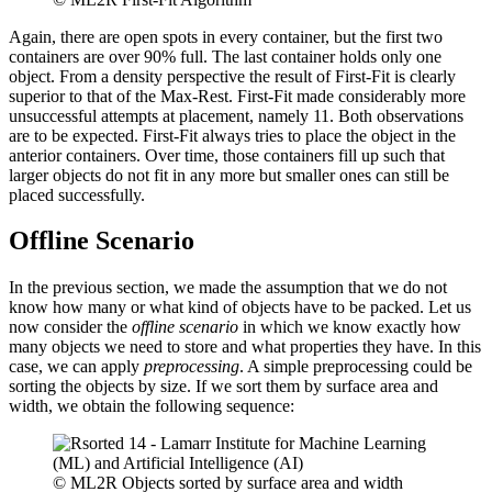
Again, there are open spots in every container, but the first two
containers are over 90% full. The last container holds only one
object. From a density perspective the result of First-Fit is clearly
superior to that of the Max-Rest. First-Fit made considerably more
unsuccessful attempts at placement, namely 11. Both observations
are to be expected. First-Fit always tries to place the object in the
anterior containers. Over time, those containers fill up such that
larger objects do not fit in any more but smaller ones can still be
placed successfully.
Offline Scenario
In the previous section, we made the assumption that we do not
know how many or what kind of objects have to be packed. Let us
now consider the
offline scenario
in which we know exactly how
many objects we need to store and what properties they have. In this
case, we can apply
preprocessing
. A simple preprocessing could be
sorting the objects by size. If we sort them by surface area and
width, we obtain the following sequence:
© ML2R Objects sorted by surface area and width