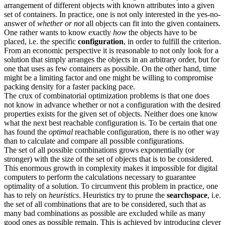
arrangement of different objects with known attributes into a given
set of containers. In practice, one is not only interested in the yes-no-
answer of
whether or not
all objects can fit into the given containers.
One rather wants to know exactly
how
the objects have to be
placed, i.e. the specific
configuration
, in order to fulfill the criterion.
From an economic perspective it is reasonable to not only look for a
solution that simply arranges the objects in an arbitrary order, but for
one that uses as few containers as possible. On the other hand, time
might be a limiting factor and one might be willing to compromise
packing density for a faster packing pace.
The crux of combinatorial optimization problems is that one does
not know in advance whether or not a configuration with the desired
properties exists for the given set of objects. Neither does one know
what the next best reachable configuration is. To be certain that one
has found the
optimal
reachable configuration, there is no other way
than to calculate and compare all possible configurations.
The set of all possible combinations grows exponentially (or
stronger) with the size of the set of objects that is to be considered.
This enormous growth in complexity makes it impossible for digital
computers to perform the calculations necessary to guarantee
optimality of a solution. To circumvent this problem in practice, one
has to rely on
heuristics
. Heuristics try to prune the
searchspace
, i.e.
the set of all combinations that are to be considered, such that as
many bad combinations as possible are excluded while as many
good ones as possible remain. This is achieved by introducing clever