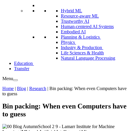
Hybrid ML
Resource-aware ML
Trustworthy AI
Human-centered AI Systems
Embodied AI
Planning & Logistics
Physics
Industry & Production
Life Sciences & Health
Natural Language Processing
Education
Transfer
Menu
Home
|
Blog
|
Research
|
Bin packing: When even Computers have
to guess
Bin packing: When even Computers have
to guess