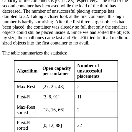
capacity of the containers is [0, 12, 88] respectively. The load of the
second container has increased while the load of the third has
decreased. The number of unsuccessful placing attempts has
doubled to 22. Taking a closer look at the first container, this high
number is hardly surprising. After the first three largest objects had
been placed, the container was already so full that only the smallest
objects could still be placed inside it. Since we had sorted the objects
by size, the small ones came last and First-Fit tried to fit all medium-
sized objects into the first container to no avail.
The table summarizes the statistics:
Number of
Open capacity
Algorithm
unsuccessful
per container
placements
Max-Rest
[27, 25, 48]
2
First-Fit
[3, 6, 91]
11
Max-Rest
[18, 16, 66]
2
sorted
First-Fit
[0, 12, 88]
22
sorted