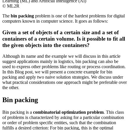
© ML2R
The
bin packing
problem is one of the hardest problems for digital
computers known in computer science. It goes as follows:
Given a set of objects of a certain size and a set of
containers of a certain volume. Is it possible to fit all
the given objects into the containers?
Although its name and the example we will discuss in this article
suggest applications mainly in logistics, bin packing can also be
used to express other problems like routing or process coordination.
In this Blog post, we will present a concrete example for bin
packing and apply two naive solution strategies. We discuss under
what practical considerations one approach might be preferable over
the other.
Bin packing
Bin packing is a
combinatorial optimization problem
. This class
of problems is characterized by asking for a particular combination
or order of problem specific entities, such that the combination
fulfills a desired criterion: For bin packing, this is the optimal