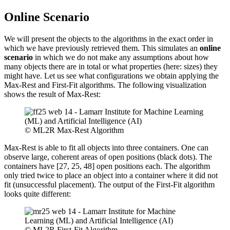
Online Scenario
We will present the objects to the algorithms in the exact order in
which we have previously retrieved them. This simulates an
online
scenario
in which we do not make any assumptions about how
many objects there are in total or what properties (here: sizes) they
might have. Let us see what configurations we obtain applying the
Max-Rest and First-Fit algorithms. The following visualization
shows the result of Max-Rest:
© ML2R Max-Rest Algorithm
Max-Rest is able to fit all objects into three containers. One can
observe large, coherent areas of open positions (black dots). The
containers have [27, 25, 48] open positions each. The algorithm
only tried twice to place an object into a container where it did not
fit (unsuccessful placement). The output of the First-Fit algorithm
looks quite different:
© ML2R First-Fit Algorithm