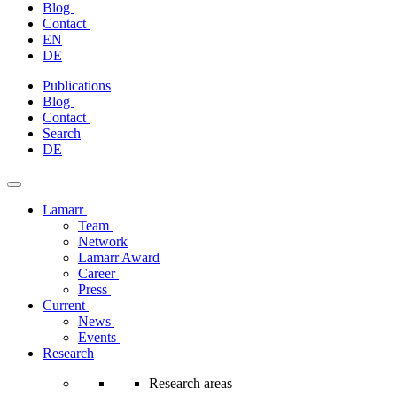
Blog
Contact
EN
DE
Skip
Publications
to
Blog
content
Contact
Search
DE
Lamarr
Team
Network
Lamarr Award
Career
Press
Current
News
Events
Research
Research areas