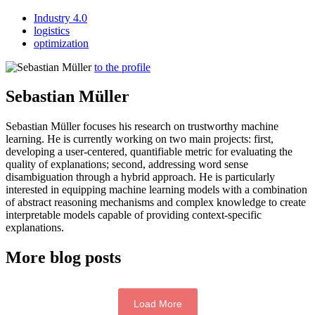
Industry 4.0
logistics
optimization
to the profile
Sebastian Müller
Sebastian Müller focuses his research on trustworthy machine
learning. He is currently working on two main projects: first,
developing a user-centered, quantifiable metric for evaluating the
quality of explanations; second, addressing word sense
disambiguation through a hybrid approach. He is particularly
interested in equipping machine learning models with a combination
of abstract reasoning mechanisms and complex knowledge to create
interpretable models capable of providing context-specific
explanations.
More blog posts
Load More