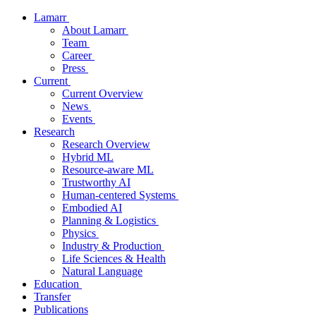
Lamarr
About Lamarr
Team
Career
Press
Current
Current Overview
News
Events
Research
Research Overview
Hybrid ML
Resource-aware ML
Trustworthy AI
Human-centered Systems
Embodied AI
Planning & Logistics
Physics
Industry & Production
Life Sciences & Health
Natural Language
Education
Transfer
Publications