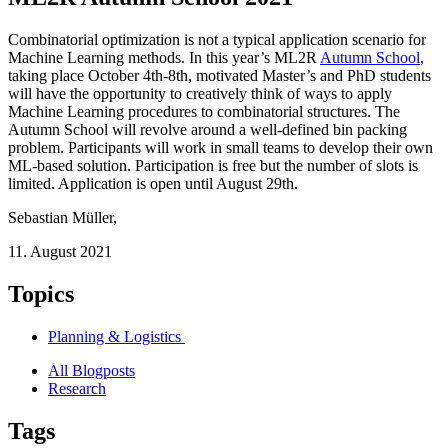
Combinatorial optimization is not a typical application scenario for
Machine Learning methods. In this year’s ML2R
Autumn School
,
taking place October 4th-8th, motivated Master’s and PhD students
will have the opportunity to creatively think of ways to apply
Machine Learning procedures to combinatorial structures. The
Autumn School will revolve around a well-defined bin packing
problem. Participants will work in small teams to develop their own
ML-based solution. Participation is free but the number of slots is
limited. Application is open until August 29th.
Sebastian Müller
,
11. August 2021
Topics
Planning & Logistics
All Blogposts
Research
Tags