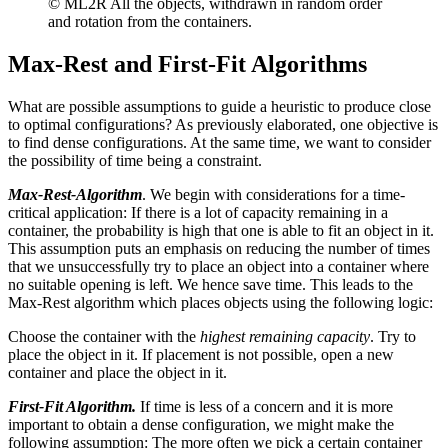
© ML2R All the objects, withdrawn in random order
and rotation from the containers.
Max-Rest and First-Fit Algorithms
What are possible assumptions to guide a heuristic to produce close
to optimal configurations? As previously elaborated, one objective is
to find dense configurations. At the same time, we want to consider
the possibility of time being a constraint.
Max-Rest-Algorithm
. We begin with considerations for a time-
critical application: If there is a lot of capacity remaining in a
container, the probability is high that one is able to fit an object in it.
This assumption puts an emphasis on reducing the number of times
that we unsuccessfully try to place an object into a container where
no suitable opening is left. We hence save time. This leads to the
Max-Rest algorithm which places objects using the following logic:
Choose the container with the
highest remaining capacity
. Try to
place the object in it. If placement is not possible, open a new
container and place the object in it.
First-Fit Algorithm.
If time is less of a concern and it is more
important to obtain a dense configuration, we might make the
following assumption: The more often we pick a certain container