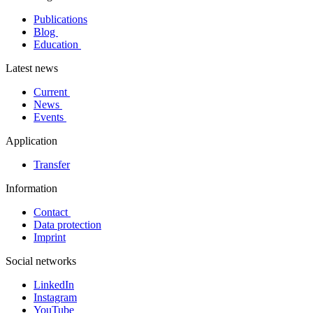
Publications
Blog
Education
Latest news
Current
News
Events
Application
Transfer
Information
Contact
Data protection
Imprint
Social networks
LinkedIn
Instagram
YouTube