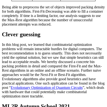
Being able to preprocess the set of objects improved packing density
for both algorithms. First-Fit-Decreasing was able to fill a container
completely. If time is a limiting factor, our analysis suggests to use
the Max-Rest algorithm because the number of unsuccessful
placement attempts was reduced.
Clever guessing
In this blog post, we learned that combinatorial optimization
problems will remain intractable hurdles for digital computers. The
best recommendation is to guess smartly. This does not necessarily
yield the optimal solution, but we saw that simple heuristics can still
lead to acceptable results. We hereby discussed a concrete bin
packing problem in detail and compared the First-Fit and the Max-
Rest algorithms in an online and an offline scenario. Further naive
approaches would be the Next-Fit or Best-Fit algorithm.
Evolutionary algorithms also provide good heuristics and have
practical applications. One such application can be found in the blog
post “
Evolutionary Optimization of Quantum Circuits
”, which deals
with hardware that could potentially make combinatorial
optimization more tractable.
ML2R Autumn School 2021