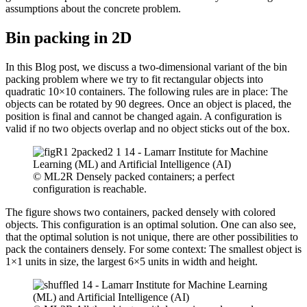
assumptions about the concrete problem.
Bin packing in 2D
In this Blog post, we discuss a two-dimensional variant of the bin
packing problem where we try to fit rectangular objects into
quadratic 10×10 containers. The following rules are in place: The
objects can be rotated by 90 degrees. Once an object is placed, the
position is final and cannot be changed again. A configuration is
valid if no two objects overlap and no object sticks out of the box.
© ML2R Densely packed containers; a perfect
configuration is reachable.
The figure shows two containers, packed densely with colored
objects. This configuration is an optimal solution. One can also see,
that the optimal solution is not unique, there are other possibilities to
pack the containers densely. For some context: The smallest object is
1×1 units in size, the largest 6×5 units in width and height.