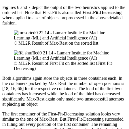
Figures 6 and 7 depict the output of the two heuristics applied to the
ordered list. Note that First-Fit is also called
First-Fit-Decreasing
when applied to a set of objects preprocessed in the above detailed
fashion.
© ML2R Result of Max-Rest on the sorted list
© ML2R Result of First-Fit on the sorted list (First-Fit-
Decreasing)
Both algorithms again store the objects in three containers each. In
the containers packed by Max-Rest the number of open positions is
[18, 16, 66] for the respective containers. The load of the first two
containers has increased while the load of the third has decreased
significantly. Max-Rest again only made two unsuccessful attempts
at placing an object.
The first container of the First-Fit-Decreasing solution looks very
similar to the one of Max-Rest. But First-Fit-Decreasing succeeded
in filling out every position of the first container. The remaining