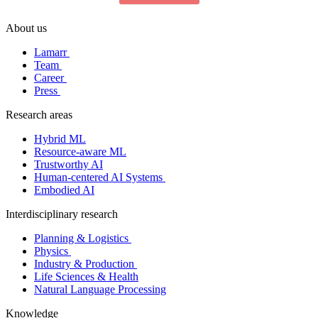
About us
Lamarr
Team
Career
Press
Research areas
Hybrid ML
Resource-aware ML
Trustworthy AI
Human-centered AI Systems
Embodied AI
Interdisciplinary research
Planning & Logistics
Physics
Industry & Production
Life Sciences & Health
Natural Language Processing
Knowledge