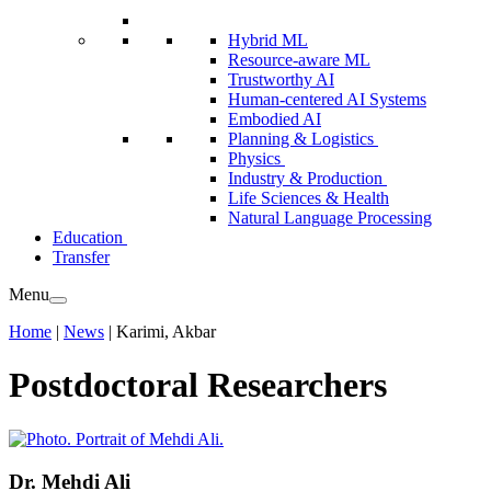
Hybrid ML
Resource-aware ML
Trustworthy AI
Human-centered AI Systems
Embodied AI
Planning & Logistics
Physics
Industry & Production
Life Sciences & Health
Natural Language Processing
Education
Transfer
Menu
Home
|
News
|
Karimi, Akbar
Postdoctoral Researchers
Dr.
Mehdi Ali