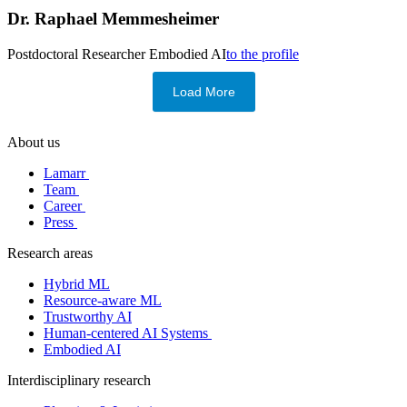
Dr.
Raphael Memmesheimer
Postdoctoral Researcher
Embodied AI
to the profile
Load More
About us
Lamarr
Team
Career
Press
Research areas
Hybrid ML
Resource-aware ML
Trustworthy AI
Human-centered AI Systems
Embodied AI
Interdisciplinary research