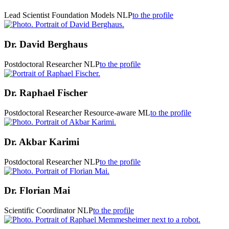
Lead Scientist Foundation Models
NLP
to the profile
Dr.
David Berghaus
Postdoctoral Researcher
NLP
to the profile
Dr.
Raphael Fischer
Postdoctoral Researcher
Resource-aware ML
to the profile
Dr.
Akbar Karimi
Postdoctoral Researcher
NLP
to the profile
Dr.
Florian Mai
Scientific Coordinator
NLP
to the profile