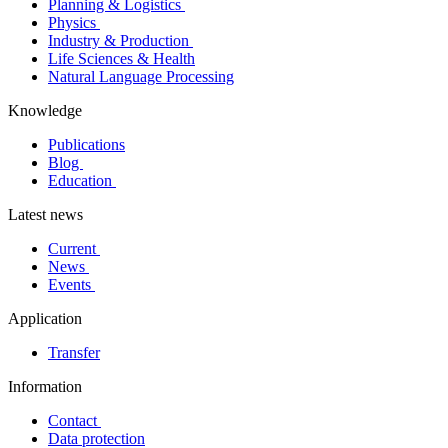
Planning & Logistics
Physics
Industry & Production
Life Sciences & Health
Natural Language Processing
Knowledge
Publications
Blog
Education
Latest news
Current
News
Events
Application
Transfer
Information
Contact
Data protection