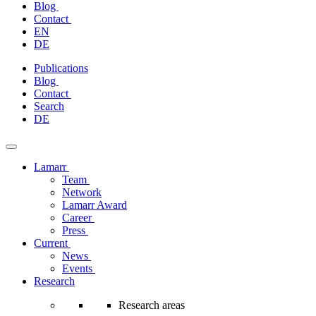
Blog
Contact
EN
DE
Skip
Publications
to
Blog
content
Contact
Search
DE
Lamarr
Team
Network
Lamarr Award
Career
Press
Current
News
Events
Research
Research areas