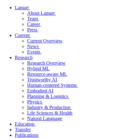
Lamarr
About Lamarr
Team
Career
Press
Current
Current Overview
News
Events
Research
Research Overview
Hybrid ML
Resource-aware ML
Trustworthy AI
Human-centered Systems
Embodied AI
Planning & Logistics
Physics
Industry & Production
Life Sciences & Health
Natural Language
Education
Transfer
Publications