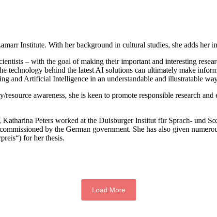
arr Institute. With her background in cultural studies, she adds her int
scientists – with the goal of making their important and interesting rese
the technology behind the latest AI solutions can ultimately make info
 and Artificial Intelligence in an understandable and illustratable wa
bility/resource awareness, she is keen to promote responsible research a
s, Katharina Peters worked at the Duisburger Institut für Sprach- und 
ysis commissioned by the German government. She has also given numero
reis“) for her thesis.
Load More