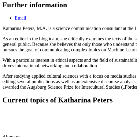
Further information
Email
Katharina Peters, M.A. is a science communication consultant at the Lam
As an editor in the blog team, she critically examines the texts of the 
general public. Because she believes that only those who understand 
pursues the goal of communicating complex topics on Machine Learning
With a particular interest in ethical aspects and the field of sustaina
drives international networking and collaboration.
After studying applied cultural sciences with a focus on media studie
editing several publications as well as an extensive discourse anal
awarded the Augsburg Science Prize for Intercultural Studies („Förderp
Current topics of Katharina Peters
About us