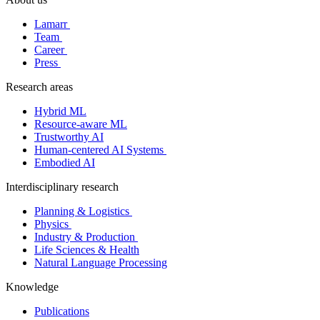
Lamarr
Team
Career
Press
Research areas
Hybrid ML
Resource-aware ML
Trustworthy AI
Human-centered AI Systems
Embodied AI
Interdisciplinary research
Planning & Logistics
Physics
Industry & Production
Life Sciences & Health
Natural Language Processing
Knowledge
Publications