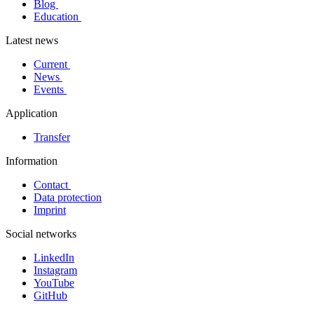
Blog
Education
Latest news
Current
News
Events
Application
Transfer
Information
Contact
Data protection
Imprint
Social networks
LinkedIn
Instagram
YouTube
GitHub