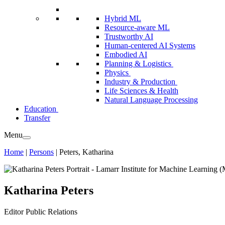
Hybrid ML
Resource-aware ML
Trustworthy AI
Human-centered AI Systems
Embodied AI
Planning & Logistics
Physics
Industry & Production
Life Sciences & Health
Natural Language Processing
Education
Transfer
Menu
Home
|
Persons
|
Peters, Katharina
Katharina Peters
Editor
Public Relations