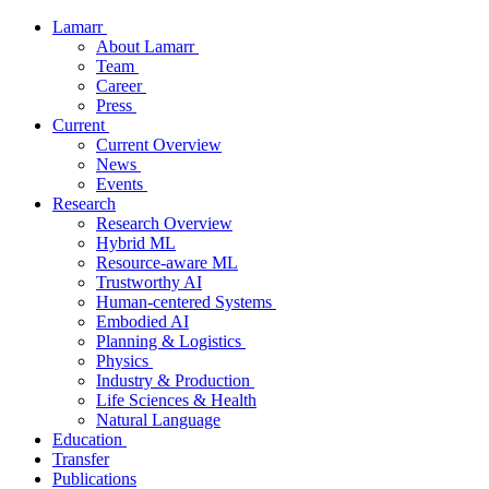
Lamarr
About Lamarr
Team
Career
Press
Current
Current Overview
News
Events
Research
Research Overview
Hybrid ML
Resource-aware ML
Trustworthy AI
Human-centered Systems
Embodied AI
Planning & Logistics
Physics
Industry & Production
Life Sciences & Health
Natural Language
Education
Transfer
Publications