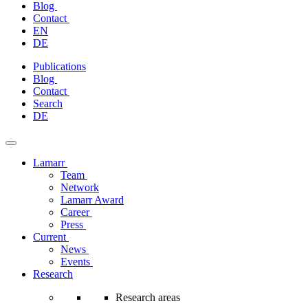
Blog
Contact
EN
DE
Skip
Publications
to
Blog
content
Contact
Search
DE
Lamarr
Team
Network
Lamarr Award
Career
Press
Current
News
Events
Research
Research areas