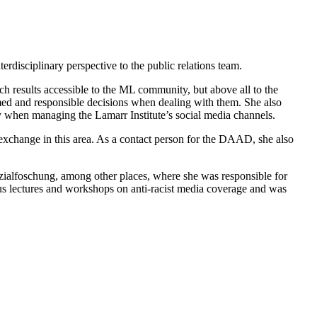
erdisciplinary perspective to the public relations team.
arch results accessible to the ML community, but above all to the
rmed and responsible decisions when dealing with them. She also
y when managing the Lamarr Institute’s social media channels.
nd exchange in this area. As a contact person for the DAAD, she also
Sozialfoschung, among other places, where she was responsible for
us lectures and workshops on anti-racist media coverage and was