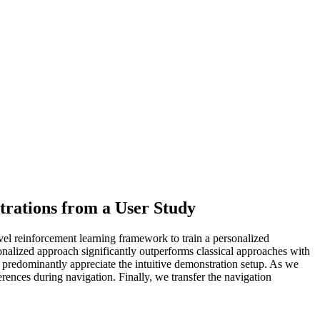
rations from a User Study
vel reinforcement learning framework to train a personalized
sonalized approach significantly outperforms classical approaches with
predominantly appreciate the intuitive demonstration setup. As we
ferences during navigation. Finally, we transfer the navigation