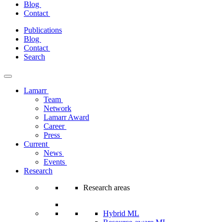
Blog
Contact
Skip
Publications
to
Blog
content
Contact
Search
Lamarr
Team
Network
Lamarr Award
Career
Press
Current
News
Events
Research
Research areas
Hybrid ML