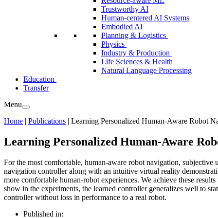
Resource-aware ML
Trustworthy AI
Human-centered AI Systems
Embodied AI
Planning & Logistics
Physics
Industry & Production
Life Sciences & Health
Natural Language Processing
Education
Transfer
Menu
Home
|
Publications
|
Learning Personalized Human-Aware Robot Navi
Learning Personalized Human-Aware Robot
For the most comfortable, human-aware robot navigation, subjective us
navigation controller along with an intuitive virtual reality demonstr
more comfortable human-robot experiences. We achieve these results u
show in the experiments, the learned controller generalizes well to stat
controller without loss in performance to a real robot.
Published in: