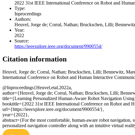
2022 31st IEEE International Conference on Robot and Hum
Type:
Inproceedings
Authors:
Heuvel, Jorge de; Corral, Nathan; Bruckschen, Lilli; Bennewit
Year:
2022
Source:
https://ieeexplore.ieee.org/document/9900554/
Citation information
Heuvel, Jorge de; Corral, Nathan; Bruckschen, Lilli; Bennewitz, Mar
International Conference on Robot and Human Interactive Communica
@Inproceedings{Heuvel.etal.2022a,
author={Heuvel, Jorge de; Corral, Nathan; Bruckschen, Lilli; Benne
title={Learning Personalized Human-Aware Robot Navigation Using V
booktitle={2022 31st IEEE International Conference on Robot an
url={https://ieeexplore.ieee.org/document/9900554/},
year={2022},
abstract={For the most comfortable, human-aware robot navigation, sub
personalized navigation controller along with an intuitive virtual real