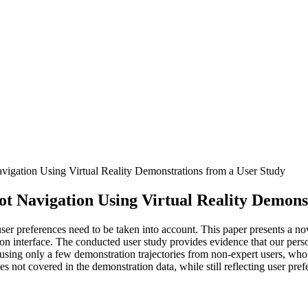
gation Using Virtual Reality Demonstrations from a User Study
 Navigation Using Virtual Reality Demonst
er preferences need to be taken into account. This paper presents a no
ation interface. The conducted user study provides evidence that our per
sing only a few demonstration trajectories from non-expert users, who 
es not covered in the demonstration data, while still reflecting user pre