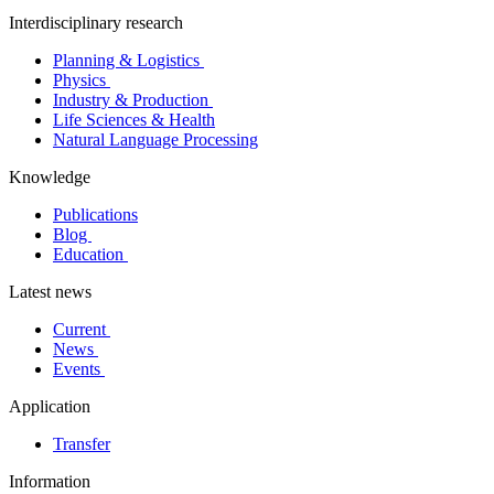
Interdisciplinary research
Planning & Logistics
Physics
Industry & Production
Life Sciences & Health
Natural Language Processing
Knowledge
Publications
Blog
Education
Latest news
Current
News
Events
Application
Transfer
Information