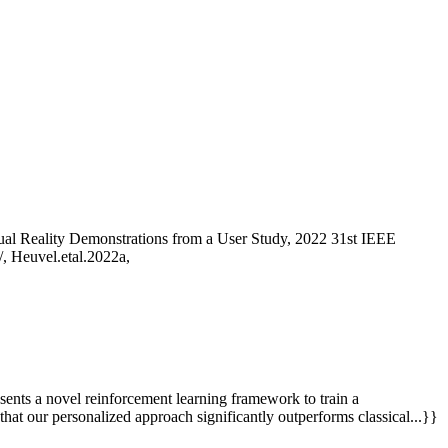
al Reality Demonstrations from a User Study, 2022 31st IEEE
, Heuvel.etal.2022a,
sents a novel reinforcement learning framework to train a
that our personalized approach significantly outperforms classical...}}