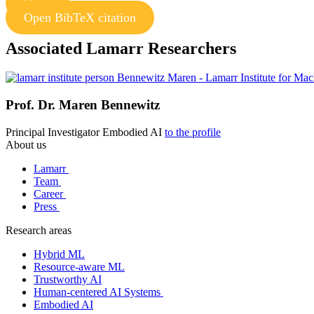
Copy
Open BibTeX citation
Associated Lamarr Researchers
Prof. Dr.
Maren Bennewitz
Principal Investigator
Embodied AI
to the profile
About us
Lamarr
Team
Career
Press
Research areas
Hybrid ML
Resource-aware ML
Trustworthy AI
Human-centered AI Systems
Embodied AI