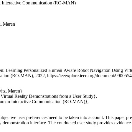
an Interactive Communication (RO-MAN)
z, Maren
en
: Learning Personalized Human-Aware Robot Navigation Using Virtu
tion (RO-MAN), 2022, https://ieeexplore.ieee.org/document/9900554/
witz, Maren},
irtual Reality Demonstrations from a User Study},
d Human Interactive Communication (RO-MAN)},
jective user preferences need to be taken into account. This paper pre
ity demonstration interface. The conducted user study provides evidence 