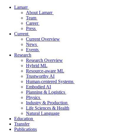
Lamarr
About Lamarr
Team
Career
Press
Current
Current Overview
News
Events
Research
Research Overview
Hybrid ML
Resource-aware ML
Trustworthy AI
Human-centered Systems
Embodied AI
Planning & Logistics
Physics
Industry & Production
Life Sciences & Health
Natural Language
Education
Transfer
Publications