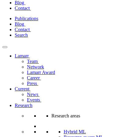
Blog
Contact
Skip
Publications
to
Blog
content
Contact
Search
Lamarr
Team
Network
Lamarr Award
Career
Press
Current
News
Events
Research
Research areas
Hybrid ML