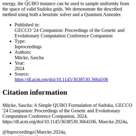
energy, the QUBO instance can be used to sample uniformly from
the space of valid Sudoku grids. We demonstrate the described
method using both a heuristic solver and a Quantum Annealer.
Published in:
GECCO '24 Companion: Proceedings of the Genetic and
Evolutionary Computation Conference Companion
Type:
Inproceedings
Authors:
Mücke, Sascha
Year:
2024
Source:
https://dl.acm.org/doi/10.1145/3638530.3664106
Citation information
Mücke, Sascha
: A Simple QUBO Formulation of Sudoku, GECCO
'24 Companion: Proceedings of the Genetic and Evolutionary
Computation Conference Companion, 2024,
https://dl.acm.org/doi/10.1145/3638530.3664106, Muecke.2024a,
@Inproceedings{Muecke.2024a,