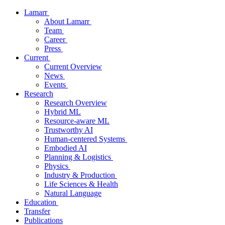
Lamarr
About Lamarr
Team
Career
Press
Current
Current Overview
News
Events
Research
Research Overview
Hybrid ML
Resource-aware ML
Trustworthy AI
Human-centered Systems
Embodied AI
Planning & Logistics
Physics
Industry & Production
Life Sciences & Health
Natural Language
Education
Transfer
Publications