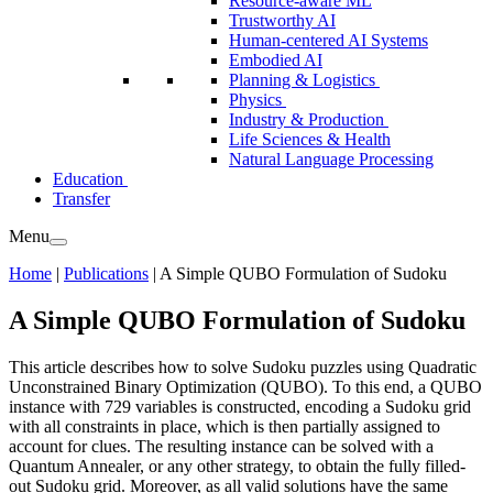
Resource-aware ML
Trustworthy AI
Human-centered AI Systems
Embodied AI
Planning & Logistics
Physics
Industry & Production
Life Sciences & Health
Natural Language Processing
Education
Transfer
Menu
Home
|
Publications
|
A Simple QUBO Formulation of Sudoku
A Simple QUBO Formulation of Sudoku
This article describes how to solve Sudoku puzzles using Quadratic
Unconstrained Binary Optimization (QUBO). To this end, a QUBO
instance with 729 variables is constructed, encoding a Sudoku grid
with all constraints in place, which is then partially assigned to
account for clues. The resulting instance can be solved with a
Quantum Annealer, or any other strategy, to obtain the fully filled-
out Sudoku grid. Moreover, as all valid solutions have the same