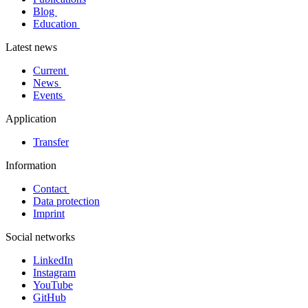
Blog
Education
Latest news
Current
News
Events
Application
Transfer
Information
Contact
Data protection
Imprint
Social networks
LinkedIn
Instagram
YouTube
GitHub