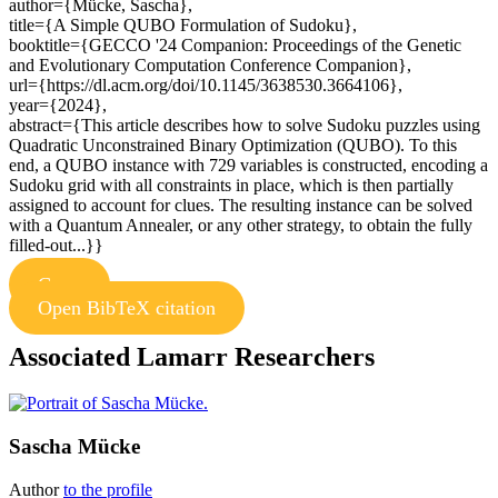
author={Mücke, Sascha},
title={A Simple QUBO Formulation of Sudoku},
booktitle={GECCO '24 Companion: Proceedings of the Genetic
and Evolutionary Computation Conference Companion},
url={https://dl.acm.org/doi/10.1145/3638530.3664106},
year={2024},
abstract={This article describes how to solve Sudoku puzzles using
Quadratic Unconstrained Binary Optimization (QUBO). To this
end, a QUBO instance with 729 variables is constructed, encoding a
Sudoku grid with all constraints in place, which is then partially
assigned to account for clues. The resulting instance can be solved
with a Quantum Annealer, or any other strategy, to obtain the fully
filled-out...}}
Copy
Open BibTeX citation
Associated Lamarr Researchers
Sascha Mücke
Author
to the profile