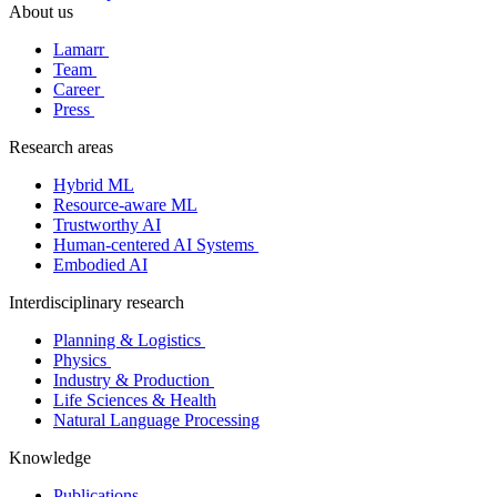
About us
Lamarr
Team
Career
Press
Research areas
Hybrid ML
Resource-aware ML
Trustworthy AI
Human-centered AI Systems
Embodied AI
Interdisciplinary research
Planning & Logistics
Physics
Industry & Production
Life Sciences & Health
Natural Language Processing
Knowledge
Publications