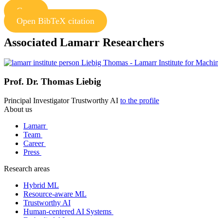
Copy
Open BibTeX citation
Associated Lamarr Researchers
Prof. Dr.
Thomas Liebig
Principal Investigator
Trustworthy AI
to the profile
About us
Lamarr
Team
Career
Press
Research areas
Hybrid ML
Resource-aware ML
Trustworthy AI
Human-centered AI Systems