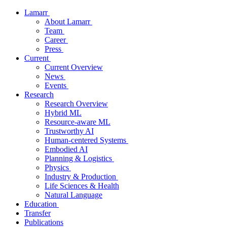
Lamarr
About Lamarr
Team
Career
Press
Current
Current Overview
News
Events
Research
Research Overview
Hybrid ML
Resource-aware ML
Trustworthy AI
Human-centered Systems
Embodied AI
Planning & Logistics
Physics
Industry & Production
Life Sciences & Health
Natural Language
Education
Transfer
Publications