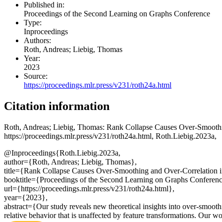
Published in:
Proceedings of the Second Learning on Graphs Conference
Type:
Inproceedings
Authors:
Roth, Andreas; Liebig, Thomas
Year:
2023
Source:
https://proceedings.mlr.press/v231/roth24a.html
Citation information
Roth, Andreas; Liebig, Thomas
: Rank Collapse Causes Over-Smoothi
https://proceedings.mlr.press/v231/roth24a.html, Roth.Liebig.2023a,
@Inproceedings{Roth.Liebig.2023a,
author={Roth, Andreas; Liebig, Thomas},
title={Rank Collapse Causes Over-Smoothing and Over-Correlation 
booktitle={Proceedings of the Second Learning on Graphs Conferenc
url={https://proceedings.mlr.press/v231/roth24a.html},
year={2023},
abstract={Our study reveals new theoretical insights into over-smooth
relative behavior that is unaffected by feature transformations. Our wor