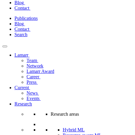
Blog
Contact
Skip
Publications
to
Blog
content
Contact
Search
Lamarr
Team
Network
Lamarr Award
Career
Press
Current
News
Events
Research
Research areas
Hybrid ML