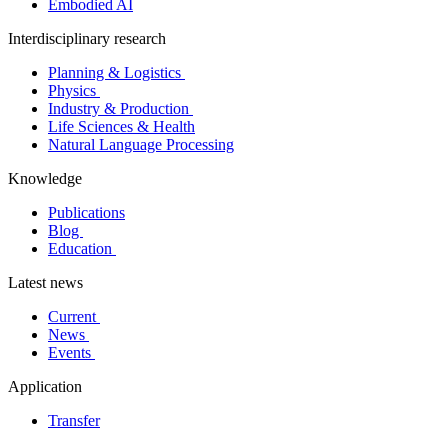
Embodied AI
Interdisciplinary research
Planning & Logistics
Physics
Industry & Production
Life Sciences & Health
Natural Language Processing
Knowledge
Publications
Blog
Education
Latest news
Current
News
Events
Application
Transfer