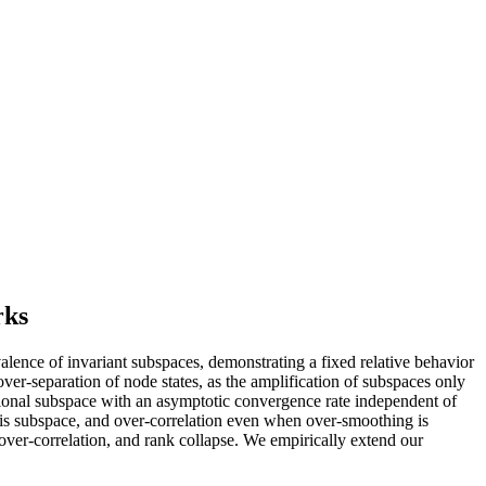
rks
lence of invariant subspaces, demonstrating a fixed relative behavior
 over-separation of node states, as the amplification of subspaces only
sional subspace with an asymptotic convergence rate independent of
this subspace, and over-correlation even when over-smoothing is
ver-correlation, and rank collapse. We empirically extend our