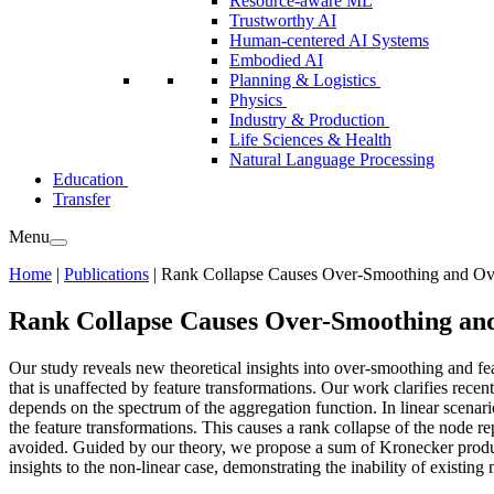
Resource-aware ML
Trustworthy AI
Human-centered AI Systems
Embodied AI
Planning & Logistics
Physics
Industry & Production
Life Sciences & Health
Natural Language Processing
Education
Transfer
Menu
Home
|
Publications
|
Rank Collapse Causes Over-Smoothing and Ove
Rank Collapse Causes Over-Smoothing an
Our study reveals new theoretical insights into over-smoothing and fe
that is unaffected by feature transformations. Our work clarifies recen
depends on the spectrum of the aggregation function. In linear scena
the feature transformations. This causes a rank collapse of the node 
avoided. Guided by our theory, we propose a sum of Kronecker product
insights to the non-linear case, demonstrating the inability of existing