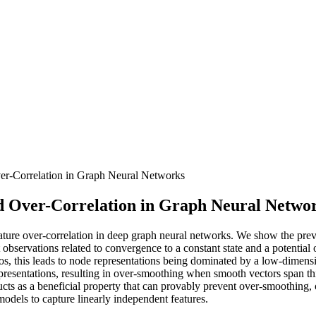
r-Correlation in Graph Neural Networks
d Over-Correlation in Graph Neural Netwo
ature over-correlation in deep graph neural networks. We show the preva
t observations related to convergence to a constant state and a potential
rios, this leads to node representations being dominated by a low-dimen
representations, resulting in over-smoothing when smooth vectors span 
s as a beneficial property that can provably prevent over-smoothing, o
 models to capture linearly independent features.