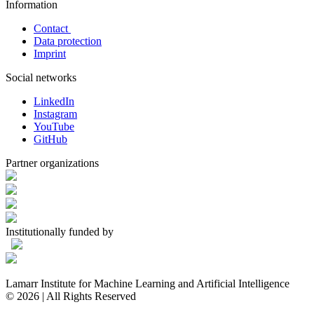
Information
Contact
Data protection
Imprint
Social networks
LinkedIn
Instagram
YouTube
GitHub
Partner organizations
Institutionally funded by
Lamarr Institute for Machine Learning and Artificial Intelligence
© 2026 | All Rights Reserved