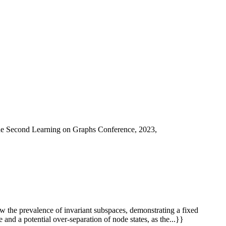
he Second Learning on Graphs Conference, 2023,
w the prevalence of invariant subspaces, demonstrating a fixed
 and a potential over-separation of node states, as the...}}