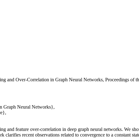
ng and Over-Correlation in Graph Neural Networks, Proceedings of t
in Graph Neural Networks},
e},
ing and feature over-correlation in deep graph neural networks. We sho
k clarifies recent observations related to convergence to a constant state