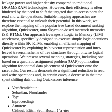
leakage power and higher density compared to traditional
DRAM/SRAM technologies. However, their efficiency is often
hindered by the need to shift the targeted data to access ports for
read and write operations. Suitable mapping approaches are
therefore essential to unleash their potential. In this work, we
explore the mapping of the popular tree-based document ranking
algorithm, Quickscorer, onto Skyrmion-based racetrack memories
(SK-RTMs). Our approach leverages a Logic-in-Memory (LiM)
accelerator, specifically designed to execute simple logic operations
directly within SK-RTMs, enabling an efficient mapping of
Quickscorer by exploiting its bitvector representation and inter-
leaved traversal scheme of tree structures through bitwise logical
operations. We present several mapping strategies, including one
based on a quadratic assignment problem (QAP) optimization
algorithm for optimal data placement of Quickscorer onto the
racetracks. Our results demonstrate a significant reduction in read
and write operations and, in certain cases, a decrease in the time
spent shifting data during Quickscorer inference.
Veröffentlicht in:
Sebastian; Noorlander
Typ:
Inproceedings
Autoren:
Cishugi, Elijah Seth; Buschj{"a}ger