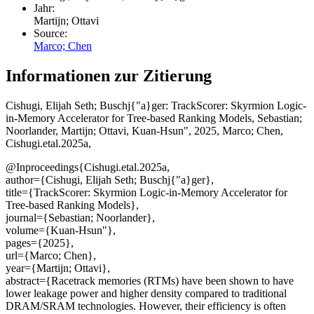
Jahr:
Martijn; Ottavi
Source:
Marco; Chen
Informationen zur Zitierung
Cishugi, Elijah Seth; Buschj{"a}ger
: TrackScorer: Skyrmion Logic-
in-Memory Accelerator for Tree-based Ranking Models, Sebastian;
Noorlander, Martijn; Ottavi, Kuan-Hsun", 2025, Marco; Chen,
Cishugi.etal.2025a,
@Inproceedings{Cishugi.etal.2025a,
author={Cishugi, Elijah Seth; Buschj{"a}ger},
title={TrackScorer: Skyrmion Logic-in-Memory Accelerator for
Tree-based Ranking Models},
journal={Sebastian; Noorlander},
volume={Kuan-Hsun"},
pages={2025},
url={Marco; Chen},
year={Martijn; Ottavi},
abstract={Racetrack memories (RTMs) have been shown to have
lower leakage power and higher density compared to traditional
DRAM/SRAM technologies. However, their efficiency is often