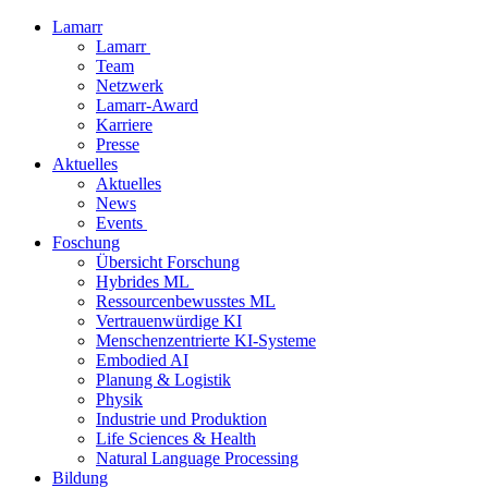
Lamarr
Lamarr
Team
Netzwerk
Lamarr-Award
Karriere
Presse
Aktuelles
Aktuelles
News
Events
Foschung
Übersicht Forschung
Hybrides ML
Ressourcenbewusstes ML
Vertrauenwürdige KI
Menschenzentrierte KI-Systeme
Embodied AI
Planung & Logistik
Physik
Industrie und Produktion
Life Sciences & Health
Natural Language Processing
Bildung