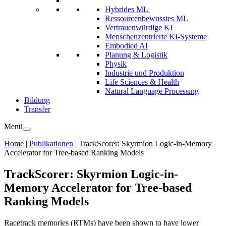
Hybrides ML
Ressourcenbewusstes ML
Vertrauenwürdige KI
Menschenzentrierte KI-Systeme
Embodied AI
Planung & Logistik
Physik
Industrie und Produktion
Life Sciences & Health
Natural Language Processing
Bildung
Transfer
Menü
Home
|
Publikationen
|
TrackScorer: Skyrmion Logic-in-Memory
Accelerator for Tree-based Ranking Models
TrackScorer: Skyrmion Logic-in-
Memory Accelerator for Tree-based
Ranking Models
Racetrack memories (RTMs) have been shown to have lower