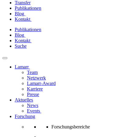
Transfer
Publikationen
Blog
Kontakt
Zum
Publikationen
Inhalt
Blog
springen
Kontakt
Suche
Lamarr
Team
Netzwerk
Lamarr-Award
Karriere
Presse
Aktuelles
News
Events
Forschung
Forschungsbereiche