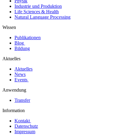
Physik
Industrie und Produktion
Life Sciences & Health
Natural Language Processing
Wissen
Publikationen
Blog
Bildung
Aktuelles
Aktuelles
News
Events
Anwendung
Transfer
Information
Kontakt
Datenschutz
Impressum