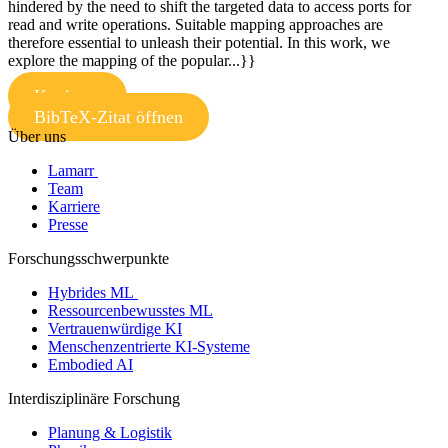
hindered by the need to shift the targeted data to access ports for
read and write operations. Suitable mapping approaches are
therefore essential to unleash their potential. In this work, we
explore the mapping of the popular...}}
Kopieren
BibTeX-Zitat öffnen
Über uns
Lamarr
Team
Karriere
Presse
Forschungsschwerpunkte
Hybrides ML
Ressourcenbewusstes ML
Vertrauenwürdige KI
Menschenzentrierte KI-Systeme
Embodied AI
Interdisziplinäre Forschung
Planung & Logistik