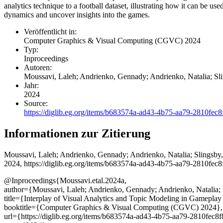
analytics technique to a football dataset, illustrating how it can be u
dynamics and uncover insights into the games.
Veröffentlicht in:
Computer Graphics & Visual Computing (CGVC) 2024
Typ:
Inproceedings
Autoren:
Moussavi, Laleh; Andrienko, Gennady; Andrienko, Natalia; Sl
Jahr:
2024
Source:
https://diglib.eg.org/items/b683574a-ad43-4b75-aa79-2810fec8
Informationen zur Zitierung
Moussavi, Laleh; Andrienko, Gennady; Andrienko, Natalia; Slingsby
2024, https://diglib.eg.org/items/b683574a-ad43-4b75-aa79-2810fec8
@Inproceedings{Moussavi.etal.2024a,
author={Moussavi, Laleh; Andrienko, Gennady; Andrienko, Natalia; 
title={Interplay of Visual Analytics and Topic Modeling in Gameplay
booktitle={Computer Graphics & Visual Computing (CGVC) 2024},
url={https://diglib.eg.org/items/b683574a-ad43-4b75-aa79-2810fec8f