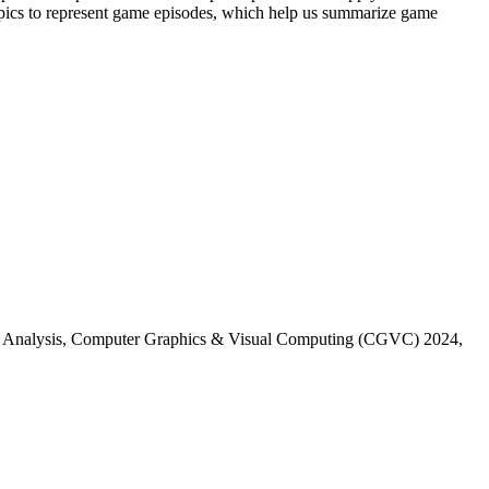
se topics to represent game episodes, which help us summarize game
lay Analysis, Computer Graphics & Visual Computing (CGVC) 2024,