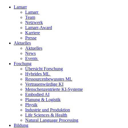
Lamarr
Lamarr
Team
Netzwerk
Lamarr-Award
Karriere
Presse
Aktuelles
Aktuelles
News
Events
Foschung
Übersicht Forschung
Hybrides ML
Ressourcenbewusstes ML
Vertrauenwürdige KI
Menschenzentrierte KI-Systeme
Embodied AI
Planung & Logistik
Physik
Industrie und Produktion
Life Sciences & Health
Natural Language Processing
Bildung