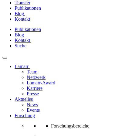
Transfer
Publikationen
Blog
Kontakt
Zum
Publikationen
Inhalt
Blog
springen
Kontakt
Suche
Lamarr
Team
Netzwerk
Lamarr-Award
Karriere
Presse
Aktuelles
News
Events
Forschung
Forschungsbereiche