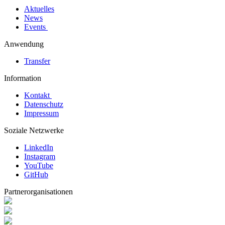
Aktuelles
News
Events
Anwendung
Transfer
Information
Kontakt
Datenschutz
Impressum
Soziale Netzwerke
LinkedIn
Instagram
YouTube
GitHub
Partnerorganisationen