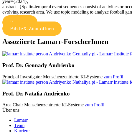
year={2024},
abstract={Spatio-temporal event sequences consist of activities or oc
evolving research area. We use topic modeling to analyze football gam
Kopieren
BibTeX-Zitat öffnen
Assoziierte Lamarr-ForscherInnen
Prof. Dr.
Gennady Andrienko
Principal Investigator
Menschenzentrierte KI-Systeme
zum Profil
Prof. Dr.
Natalia Andrienko
Area Chair
Menschenzentrierte KI-Systeme
zum Profil
Über uns
Lamarr
Team
Karriere