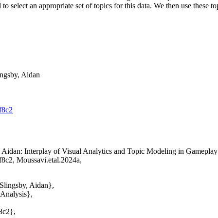
sed to select an appropriate set of topics for this data. We then use the
ingsby, Aidan
f8c2
, Aidan
: Interplay of Visual Analytics and Topic Modeling in Gamep
f8c2, Moussavi.etal.2024a,
Slingsby, Aidan},
 Analysis},
8c2},