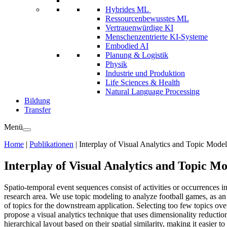
Hybrides ML
Ressourcenbewusstes ML
Vertrauenwürdige KI
Menschenzentrierte KI-Systeme
Embodied AI
Planung & Logistik
Physik
Industrie und Produktion
Life Sciences & Health
Natural Language Processing
Bildung
Transfer
Menü
Home
|
Publikationen
|
Interplay of Visual Analytics and Topic Mode
Interplay of Visual Analytics and Topic M
Spatio-temporal event sequences consist of activities or occurrences 
research area. We use topic modeling to analyze football games, as a
of topics for the downstream application. Selecting too few topics ov
propose a visual analytics technique that uses dimensionality reductio
hierarchical layout based on their spatial similarity, making it easier 