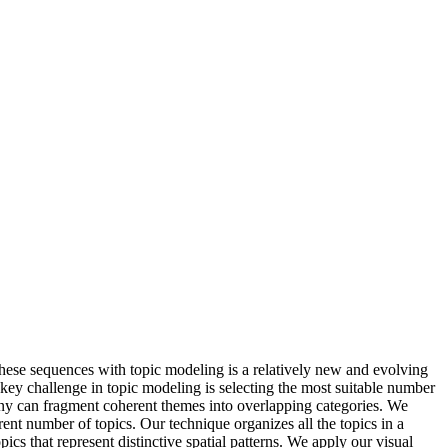
these sequences with topic modeling is a relatively new and evolving
key challenge in topic modeling is selecting the most suitable number
many can fragment coherent themes into overlapping categories. We
rent number of topics. Our technique organizes all the topics in a
pics that represent distinctive spatial patterns. We apply our visual