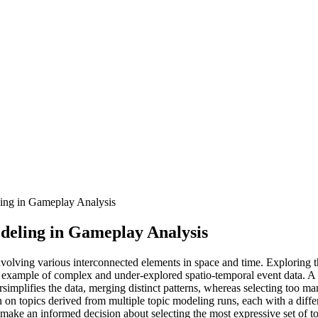
ling in Gameplay Analysis
odeling in Gameplay Analysis
involving various interconnected elements in space and time. Exploring 
n example of complex and under-explored spatio-temporal event data. A 
ersimplifies the data, merging distinct patterns, whereas selecting too 
n on topics derived from multiple topic modeling runs, each with a diffe
to make an informed decision about selecting the most expressive set of to