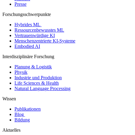
Presse
Forschungsschwerpunkte
Hybrides ML
Ressourcenbewusstes ML
Vertrauenwürdige KI
Menschenzentrierte KI-Systeme
Embodied AI
Interdisziplinäre Forschung
Planung & Logistik
Physik
Industrie und Produktion
Life Sciences & Health
Natural Language Processing
Wissen
Publikationen
Blog
Bildung
Aktuelles