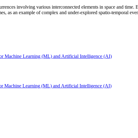
currences involving various interconnected elements in space and time. 
es, as an example of complex and under-explored spatio-temporal event 