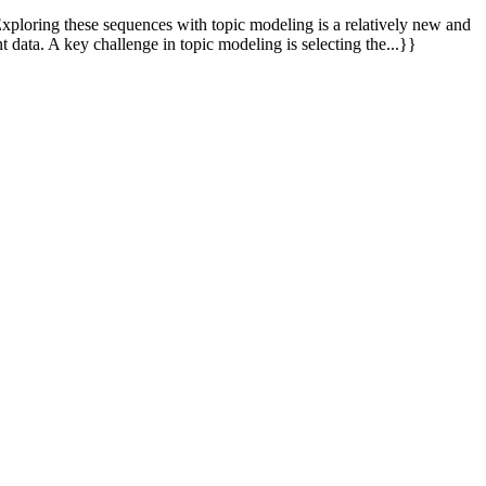
Exploring these sequences with topic modeling is a relatively new and
data. A key challenge in topic modeling is selecting the...}}